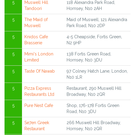
5
Muswell Hill
118 Alexandra Park Road,
Tandoori
Hornsey, N10 2AH
5
The Maid of
Maid of Muswell, 121 Alexandra
Muswell
Park Road, N10 2DP
5
Knidos Cafe
4-5 Cheapside, Fortis Green,
Brasserie
N2 9HP
5
Mimi's London
138 Fortis Green Road,
Limited
Hornsey, N10 3DU
5
Taste Of Nawab
97 Colney Hatch Lane, London,
N10 1LR
5
Pizza Express
Restaurant, 290 Muswell Hill
Restaurants Ltd
Broadway, N10 2QR
5
Pure Nest Cafe
Shop, 176-178 Fortis Green
Road, N10 3DU
5
Se7en Greek
266 Muswell Hill Broadway,
Restaurant
Hornsey, N10 2QR