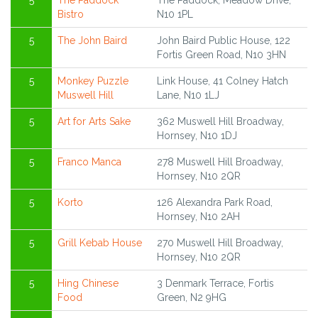
5
The Paddock
The Paddock, Meadow Drive,
Bistro
N10 1PL
5
The John Baird
John Baird Public House, 122
Fortis Green Road, N10 3HN
5
Monkey Puzzle
Link House, 41 Colney Hatch
Muswell Hill
Lane, N10 1LJ
5
Art for Arts Sake
362 Muswell Hill Broadway,
Hornsey, N10 1DJ
5
Franco Manca
278 Muswell Hill Broadway,
Hornsey, N10 2QR
5
Korto
126 Alexandra Park Road,
Hornsey, N10 2AH
5
Grill Kebab House
270 Muswell Hill Broadway,
Hornsey, N10 2QR
5
Hing Chinese
3 Denmark Terrace, Fortis
Food
Green, N2 9HG