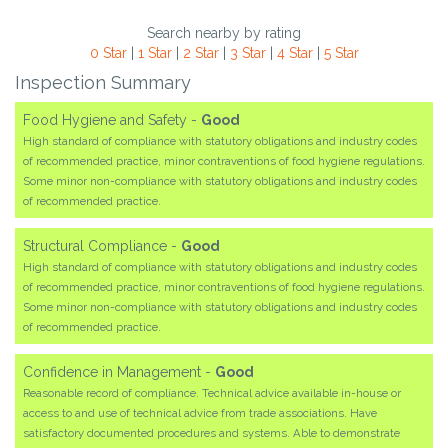
Search nearby by rating
0 Star
|
1 Star
|
2 Star
|
3 Star
|
4 Star
|
5 Star
Inspection Summary
Food Hygiene and Safety -
Good
High standard of compliance with statutory obligations and industry codes
of recommended practice, minor contraventions of food hygiene regulations.
Some minor non-compliance with statutory obligations and industry codes
of recommended practice.
Structural Compliance -
Good
High standard of compliance with statutory obligations and industry codes
of recommended practice, minor contraventions of food hygiene regulations.
Some minor non-compliance with statutory obligations and industry codes
of recommended practice.
Confidence in Management -
Good
Reasonable record of compliance. Technical advice available in-house or
access to and use of technical advice from trade associations. Have
satisfactory documented procedures and systems. Able to demonstrate