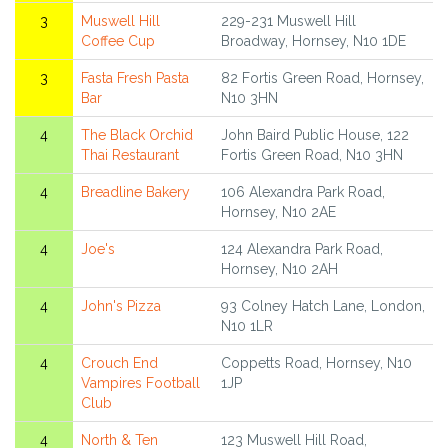
3
Muswell Hill
229-231 Muswell Hill
Coffee Cup
Broadway, Hornsey, N10 1DE
3
Fasta Fresh Pasta
82 Fortis Green Road, Hornsey,
Bar
N10 3HN
4
The Black Orchid
John Baird Public House, 122
Thai Restaurant
Fortis Green Road, N10 3HN
4
Breadline Bakery
106 Alexandra Park Road,
Hornsey, N10 2AE
4
Joe's
124 Alexandra Park Road,
Hornsey, N10 2AH
4
John's Pizza
93 Colney Hatch Lane, London,
N10 1LR
4
Crouch End
Coppetts Road, Hornsey, N10
Vampires Football
1JP
Club
4
North & Ten
123 Muswell Hill Road,