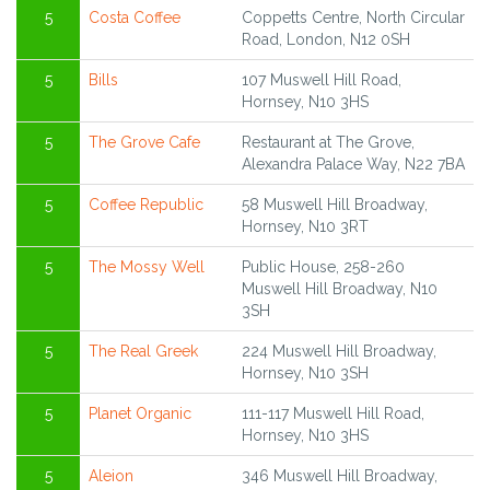
5
Costa Coffee
Coppetts Centre, North Circular
Road, London, N12 0SH
5
Bills
107 Muswell Hill Road,
Hornsey, N10 3HS
5
The Grove Cafe
Restaurant at The Grove,
Alexandra Palace Way, N22 7BA
5
Coffee Republic
58 Muswell Hill Broadway,
Hornsey, N10 3RT
5
The Mossy Well
Public House, 258-260
Muswell Hill Broadway, N10
3SH
5
The Real Greek
224 Muswell Hill Broadway,
Hornsey, N10 3SH
5
Planet Organic
111-117 Muswell Hill Road,
Hornsey, N10 3HS
5
Aleion
346 Muswell Hill Broadway,