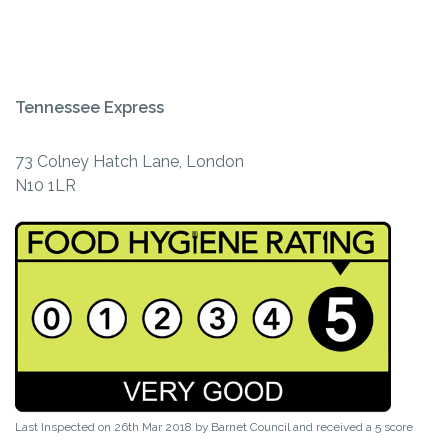
Tennessee Express
73 Colney Hatch Lane, London
N10 1LR
Last Inspected on 26th Mar 2018 by
Barnet Council
and received a
5
score