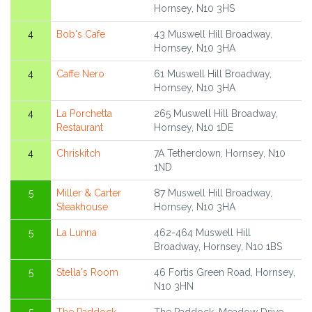
Hornsey, N10 3HS
4
Bob's Cafe
43 Muswell Hill Broadway,
Hornsey, N10 3HA
4
Caffe Nero
61 Muswell Hill Broadway,
Hornsey, N10 3HA
4
La Porchetta
265 Muswell Hill Broadway,
Restaurant
Hornsey, N10 1DE
4
Chriskitch
7A Tetherdown, Hornsey, N10
1ND
5
Miller & Carter
87 Muswell Hill Broadway,
Steakhouse
Hornsey, N10 3HA
5
La Lunna
462-464 Muswell Hill
Broadway, Hornsey, N10 1BS
5
Stella's Room
46 Fortis Green Road, Hornsey,
N10 3HN