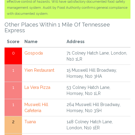
effective control of hazards. Will have satisfactory documented food safety
management system. Audit by Food Authority confirms general compliance
with documented system.
Other Places Within 1 Mile Of Tennessee
Express
Score
Name
Address
0
Gospoda
71 Colney Hatch Lane, London,
N10 1LR
1
Yien Restaurant
15 Muswell Hill Broadway,
Hornsey, N10 3HA
1
La Vera Pizza
53 Colney Hatch Lane,
Hornsey, N10 1LR
1
Muswell Hill
264 Muswell Hill Broadway,
Cafeteria
Hornsey, N10 3SH
2
Tuana
148 Colney Hatch Lane,
London, N10 1ER