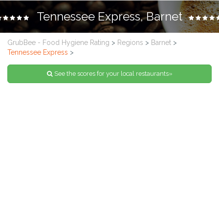
Tennessee Express, Barnet
GrubBee - Food Hygiene Rating
>
Regions
>
Barnet
>
Tennessee Express
>
See the scores for your local restaurants»