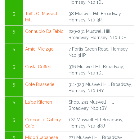
Hornsey, N10 1DJ
5
Toffs Of Muswell
38 Muswell Hill Broadway,
Hill
Hornsey, N10 3RT
5
Connubio Da Fabio
229-231 Muswell Hill
Broadway, Hornsey, N10 1DE
5
Amici Miei2go
7 Fortis Green Road, Hornsey,
N10 3HP
5
Costa Coffee
376 Muswell Hill Broadway,
Hornsey, N10 1DJ
5
Cote Brasserie
311-323 Muswell Hill Broadway,
Hornsey, N10 1BY
5
La'de Kitchen
Shop, 291 Muswell Hill
Broadway, N10 1BY
5
Crocodile Gallery
122 Muswell Hill Broadway,
Cafe
Hornsey, N10 3RU
5
Midori Japanese
271 Muswell Hill Broadway,