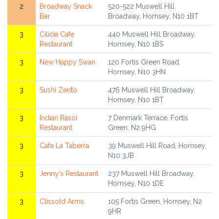
2
Broadway Snack
520-522 Muswell Hill
Bar
Broadway, Hornsey, N10 1BT
3
Cilicia Cafe
440 Muswell Hill Broadway,
Restaurant
Hornsey, N10 1BS
3
New Happy Swan
120 Fortis Green Road,
Hornsey, N10 3HN
3
Sushi Zento
476 Muswell Hill Broadway,
Hornsey, N10 1BT
3
Indian Rasoi
7 Denmark Terrace, Fortis
Restaurant
Green, N2 9HG
3
Cafe La Taberra
39 Muswell Hill Road, Hornsey,
N10 3JB
3
Jenny's Restaurant
237 Muswell Hill Broadway,
Hornsey, N10 1DE
3
Clissold Arms
105 Fortis Green, Hornsey, N2
9HR