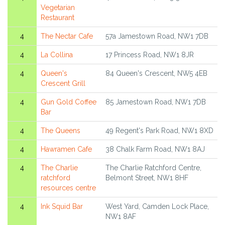
Vegetarian
Restaurant
4
The Nectar Cafe
57a Jamestown Road, NW1 7DB
4
La Collina
17 Princess Road, NW1 8JR
4
Queen's
84 Queen's Crescent, NW5 4EB
Crescent Grill
4
Gun Gold Coffee
85 Jamestown Road, NW1 7DB
Bar
4
The Queens
49 Regent's Park Road, NW1 8XD
4
Hawramen Cafe
38 Chalk Farm Road, NW1 8AJ
4
The Charlie
The Charlie Ratchford Centre,
ratchford
Belmont Street, NW1 8HF
resources centre
4
Ink Squid Bar
West Yard, Camden Lock Place,
NW1 8AF