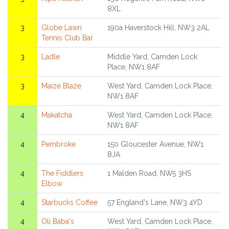
8XL
3
Globe Lawn
190a Haverstock Hill, NW3 2AL
Tennis Club Bar
3
Ladle
Middle Yard, Camden Lock
Place, NW1 8AF
3
Maize Blaze
West Yard, Camden Lock Place,
NW1 8AF
4
Makatcha
West Yard, Camden Lock Place,
NW1 8AF
4
Pembroke
150 Gloucester Avenue, NW1
8JA
4
The Fiddlers
1 Malden Road, NW5 3HS
Elbow
4
Starbucks Coffee
57 England's Lane, NW3 4YD
4
Oli Baba's
West Yard, Camden Lock Place,