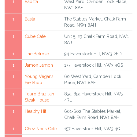
1
Bapitta
West Yard, Camden Lock Place,
NW1 8AF
1
Basta
The Stables Market, Chalk Farm
Road, NW1 8AH
1
Cube Cafe
Unit 5, 29 Chalk Farm Road, NW1
8AJ
1
The Belrose
94 Haverstock Hill, NW3 2BD
1
Jamon Jamon
177 Haverstock Hill, NW3 4QS
1
Young Vegans
60 West Yard, Camden Lock
Pie Shop
Place, NW1 8AF
1
Touro Brazilian
83a-85a Haverstock Hill, NW3
Steak House
4RL
1
Healthy Hit
601-602 The Stables Market,
Chalk Farm Road, NW1 8AH
1
Chez Nous Cafe
157 Haverstock Hill, NW3 4QT