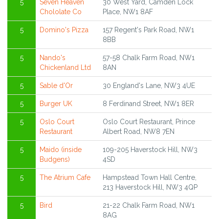
5
Seven Heaven
30 West Yard, Camden Lock
Chololate Co
Place, NW1 8AF
5
Domino's Pizza
157 Regent's Park Road, NW1
8BB
5
Nando's
57-58 Chalk Farm Road, NW1
Chickenland Ltd
8AN
5
Sable d'Or
30 England's Lane, NW3 4UE
5
Burger UK
8 Ferdinand Street, NW1 8ER
5
Oslo Court
Oslo Court Restaurant, Prince
Restaurant
Albert Road, NW8 7EN
5
Maido (inside
109-205 Haverstock Hill, NW3
Budgens)
4SD
5
The Atrium Cafe
Hampstead Town Hall Centre,
213 Haverstock Hill, NW3 4QP
5
Bird
21-22 Chalk Farm Road, NW1
8AG