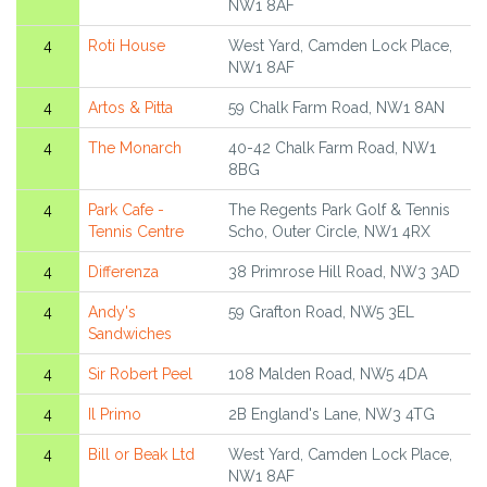
NW1 8AF
4
Roti House
West Yard, Camden Lock Place,
NW1 8AF
4
Artos & Pitta
59 Chalk Farm Road, NW1 8AN
4
The Monarch
40-42 Chalk Farm Road, NW1
8BG
4
Park Cafe -
The Regents Park Golf & Tennis
Tennis Centre
Scho, Outer Circle, NW1 4RX
4
Differenza
38 Primrose Hill Road, NW3 3AD
4
Andy's
59 Grafton Road, NW5 3EL
Sandwiches
4
Sir Robert Peel
108 Malden Road, NW5 4DA
4
Il Primo
2B England's Lane, NW3 4TG
4
Bill or Beak Ltd
West Yard, Camden Lock Place,
NW1 8AF