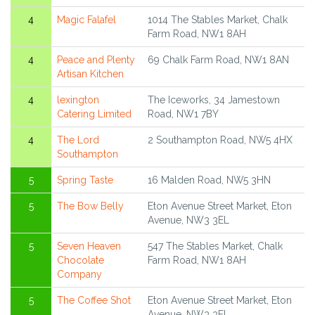
4
Magic Falafel
1014 The Stables Market, Chalk
Farm Road, NW1 8AH
4
Peace and Plenty
69 Chalk Farm Road, NW1 8AN
Artisan Kitchen
4
lexington
The Iceworks, 34 Jamestown
Catering Limited
Road, NW1 7BY
4
The Lord
2 Southampton Road, NW5 4HX
Southampton
5
Spring Taste
16 Malden Road, NW5 3HN
5
The Bow Belly
Eton Avenue Street Market, Eton
Avenue, NW3 3EL
5
Seven Heaven
547 The Stables Market, Chalk
Chocolate
Farm Road, NW1 8AH
Company
5
The Coffee Shot
Eton Avenue Street Market, Eton
Avenue, NW3 3EL