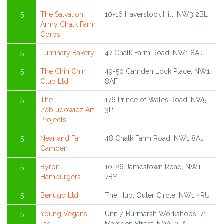
5
The Salvation
10-16 Haverstock Hill, NW3 2BL
Army Chalk Farm
Corps
5
Luminary Bakery
47 Chalk Farm Road, NW1 8AJ
5
The Chin Chin
49-50 Camden Lock Place, NW1
Club Ltd
8AF
5
The
176 Prince of Wales Road, NW5
Zabludowicz Art
3PT
Projects
5
Near and Far
48 Chalk Farm Road, NW1 8AJ
Camden
5
Byron
10-26 Jamestown Road, NW1
Hamburgers
7BY
5
Benugo Ltd
The Hub, Outer Circle, NW1 4RU
5
Young Vegans
Unit 7, Burmarsh Workshops, 71