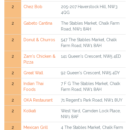
2
Chez Bob
205-207 Haverstock Hill, NW3
4QG
2
Gabeto Cantina
The Stables Market, Chalk Farm
Road, NW1 8AH
2
Donut & Churros
547 The Stables Market, Chalk
Farm Road, NW1 8AH
2
Zam's Chicken &
141 Queen's Crescent, NW5 4ED
Pizza
2
Great Wall
92 Queen's Crescent, NW5 4DY
2
Indian Thai
7 F G The Stables Market, Chalk
Foods
Farm Road, NW1 8AH
2
OKA Restaurant
71 Regent's Park Road, NW1 8UY
2
Kolkati
West Yard, Camden Lock Place,
NW1 8AF
2
Mexican Grill
4 The Stables Market, Chalk Farm