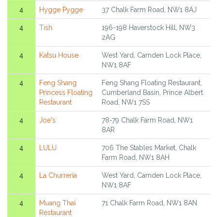
4
Hygge Pygge
37 Chalk Farm Road, NW1 8AJ
4
Tish
196-198 Haverstock Hill, NW3
2AG
4
Katsu House
West Yard, Camden Lock Place,
NW1 8AF
4
Feng Shang
Feng Shang Floating Restaurant,
Princess Floating
Cumberland Basin, Prince Albert
Restaurant
Road, NW1 7SS
4
Joe's
78-79 Chalk Farm Road, NW1
8AR
4
LULU
706 The Stables Market, Chalk
Farm Road, NW1 8AH
4
La Churreria
West Yard, Camden Lock Place,
NW1 8AF
4
Muang Thai
71 Chalk Farm Road, NW1 8AN
Restaurant