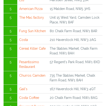
Ltd
Marsden Street, NW5 3JA
5
American Pizza
15 Malden Road, NW5 3HS
5
The Mac factory
Unit 15 West Yard, Camden Lock
Place, NW1 8AF
5
Fung Sun Kitchen
80 Chalk Farm Road, NW1 8AR
5
Costa
210 Haverstock Hill, NW3 2AG
5
Cereal Killer Cafe
The Stables Market, Chalk Farm
Road, NW1 8AH
5
Pesantissimo
57 Regent's Park Road, NW1 8XD
Restaurant
5
Churros Camden
735 The Stables Market, Chalk
Farm Road, NW1 8AH
5
Gail's
167 Haverstock Hill, NW3 4QT
5
Costa Coffee
20 Chalk Farm Road, NW1 8AG