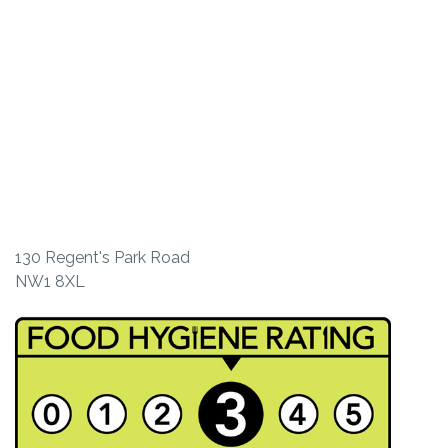
130 Regent's Park Road
NW1 8XL