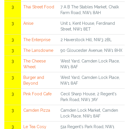
3
Thai Street Food
7 A B The Stables Market, Chalk
Farm Road, NW1 8AH
3
Anise
Unit 1, Kent House, Ferdinand
Street, NW1 8ET
3
The Enterprise
2 Haverstock Hill, NW3 2BL
3
The Lansdowne
90 Gloucester Avenue, NW1 8HX
3
The Cheese
West Yard, Camden Lock Place,
Wheel
NW1 8AF
3
Burger and
West Yard, Camden Lock Place,
Beyond
NW1 8AF
3
Pink Food Cafe
Cecil Sharp House, 2 Regent's
Park Road, NW1 7AY
3
Camden Pizza
Camden Lock Market, Camden
Lock Place, NW1 8AF
3
Le Tea Cosy
51a Regent's Park Road, NW1