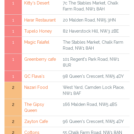
1
Kitty's Desert
7c The Stables Market, Chalk
Farm Road, NW1 8AH
1
Harar Restaurant
20 Malden Road, NW5 3HN
1
Tupelo Honey
82 Haverstock Hill, NW3 2BE
1
Magic Falafel
The Stables Market, Chalk Farm
Road, NW1 8AH
1
Greenberry cafe
101 Regent's Park Road, NW1
8UR
1
QC Flava's
98 Queen's Crescent, NW5 4DY
2
Nazari Food
West Yard, Camden Lock Place,
NW1 8AF
2
The Gipsy
166 Malden Road, NW5 4BS
Queen
2
Zayton Cafe
96 Queen's Crescent, NW5 4DY
2
Cottons
55 Chalk Farm Road, NW1 8AN