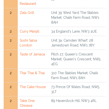
Restaurant
2
Zala Grill
Unit 39 West Yard The Stables
Market, Chalk Farm Road, NW1
8AH
2
Curry Manjill
34 England's Lane, NW3 4UE
2
Sushi Salsa
Unit 3a, Camden Wharf, 28
London
Jamestown Road, NW1 7BY
2
Taste of Jamaca
Pitch 27, Queen's Crescent
Market, Queen's Crescent, NW5
4EG
2
Thai Thai & Thai
310 The Stables Market, Chalk
Farm Road, NW1 8AH
2
The Cake House
73 Prince Of Wales Road, NW5
3LT
2
Take One
89 Haverstock Hill, NW3 4RL
Chinese