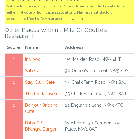
Satisfactory record of compliance. Access to and use of technical advice
either in-house or from trade associations. May have satisfactory
documented food safety management system.
Other Places Within 1 Mile Of Odette's
Restaurant
Score
Name
Address
1
Indibox
159 Malden Road, NW5 4HT
1
Sub Cafe
90 Queen's Crescent, NW5 4DY
1
Stay Club Cafe
34 Chalk Farm Road, NW1 8AJ
1
The Lock Tavern
35 Chalk Farm Road, NW1 8AJ
1
Bonjour Brioche
2a England's Lane, NW3 4TG
Cafe
1
Baba G'S
West Yard, 30 Camden Lock
Bhangra Burger
Place, NW1 8AF