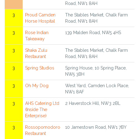
Road, NW1 8AH
3
Proud Camden
The Stables Market, Chalk Farm
Horse Hospital
Road, NW1 8AH
3
Rose Indian
139 Malden Road, NW5 4HS
Takeaway
3
Shaka Zulu
The Stables Market, Chalk Farm
Restaurant
Road, NW1 8AH
3
Spring Studios
Spring House, 10 Spring Place,
NW5 3BH
3
Oh My Dog
West Yard, Camden Lock Place,
NW1 8AF
3
AHS Catering Ltd
2 Haverstock Hill, NW3 2BL
(Inside The
Enterprise)
3
Rossopomodoro
10 Jamestown Road, NW1 7BY
Restaurant