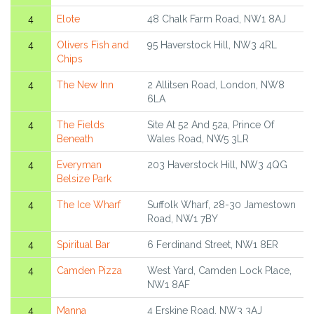
4
Elote
48 Chalk Farm Road, NW1 8AJ
4
Olivers Fish and
95 Haverstock Hill, NW3 4RL
Chips
4
The New Inn
2 Allitsen Road, London, NW8
6LA
4
The Fields
Site At 52 And 52a, Prince Of
Beneath
Wales Road, NW5 3LR
4
Everyman
203 Haverstock Hill, NW3 4QG
Belsize Park
4
The Ice Wharf
Suffolk Wharf, 28-30 Jamestown
Road, NW1 7BY
4
Spiritual Bar
6 Ferdinand Street, NW1 8ER
4
Camden Pizza
West Yard, Camden Lock Place,
NW1 8AF
4
Manna
4 Erskine Road, NW3 3AJ