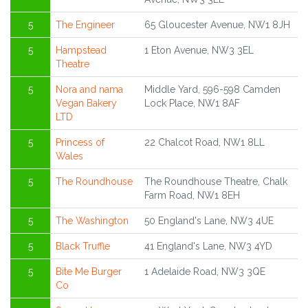
5
The Engineer
65 Gloucester Avenue, NW1 8JH
5
Hampstead
1 Eton Avenue, NW3 3EL
Theatre
5
Nora and nama
Middle Yard, 596-598 Camden
Vegan Bakery
Lock Place, NW1 8AF
LTD
5
Princess of
22 Chalcot Road, NW1 8LL
Wales
5
The Roundhouse
The Roundhouse Theatre, Chalk
Farm Road, NW1 8EH
5
The Washington
50 England's Lane, NW3 4UE
5
Black Truffle
41 England's Lane, NW3 4YD
5
Bite Me Burger
1 Adelaide Road, NW3 3QE
Co