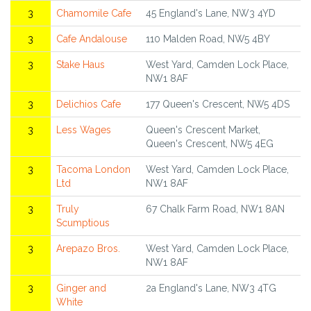
3
Chamomile Cafe
45 England's Lane, NW3 4YD
3
Cafe Andalouse
110 Malden Road, NW5 4BY
3
Stake Haus
West Yard, Camden Lock Place,
NW1 8AF
3
Delichios Cafe
177 Queen's Crescent, NW5 4DS
3
Less Wages
Queen's Crescent Market,
Queen's Crescent, NW5 4EG
3
Tacoma London
West Yard, Camden Lock Place,
Ltd
NW1 8AF
3
Truly
67 Chalk Farm Road, NW1 8AN
Scumptious
3
Arepazo Bros.
West Yard, Camden Lock Place,
NW1 8AF
3
Ginger and
2a England's Lane, NW3 4TG
White