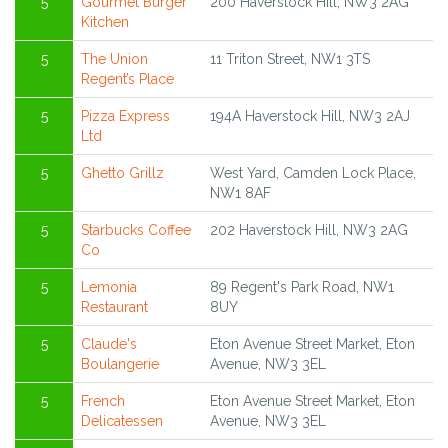
5
Gourmet Burger
200 Haverstock Hill, NW3 2AG
Kitchen
5
The Union
11 Triton Street, NW1 3TS
Regent’s Place
5
Pizza Express
194A Haverstock Hill, NW3 2AJ
Ltd
5
Ghetto Grillz
West Yard, Camden Lock Place,
NW1 8AF
5
Starbucks Coffee
202 Haverstock Hill, NW3 2AG
Co
5
Lemonia
89 Regent's Park Road, NW1
Restaurant
8UY
5
Claude's
Eton Avenue Street Market, Eton
Boulangerie
Avenue, NW3 3EL
5
French
Eton Avenue Street Market, Eton
Delicatessen
Avenue, NW3 3EL