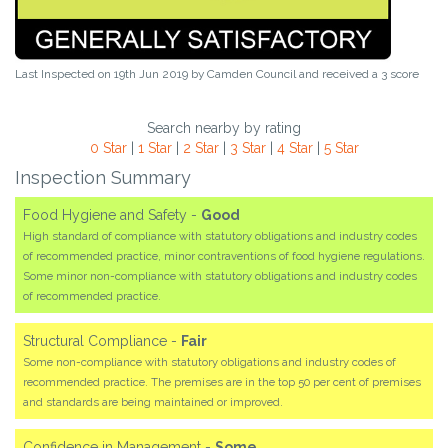
Last Inspected on 19th Jun 2019 by
Camden Council
and received a
3
score
Search nearby by rating
0 Star
|
1 Star
|
2 Star
|
3 Star
|
4 Star
|
5 Star
Inspection Summary
Food Hygiene and Safety -
Good
High standard of compliance with statutory obligations and industry codes
of recommended practice, minor contraventions of food hygiene regulations.
Some minor non-compliance with statutory obligations and industry codes
of recommended practice.
Structural Compliance -
Fair
Some non-compliance with statutory obligations and industry codes of
recommended practice. The premises are in the top 50 per cent of premises
and standards are being maintained or improved.
Confidence in Management -
Some