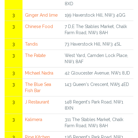
8XD
3
Ginger And lime
199 Haverstock Hill, NW3 4QG
3
Chinese Food
7 D,E The Stables Market, Chalk
Farm Road, NW1 8AH
3
Tandis
73 Haverstock Hill, NW3 4SL
3
The Patate
West Yard, Camden Lock Place,
NW1 8AF
3
Michael Nadra
42 Gloucester Avenue, NW1 8JD
3
The Blue Sea
143 Queen's Crescent, NW5 4ED
Fish Bar
3
J Restaurant
148 Regent's Park Road, NW1
8XN
3
Kalimera
311 The Stables Market, Chalk
Farm Road, NW1 8AH
3
Ripe Kitchen
136 Regent's Park Road, NW1