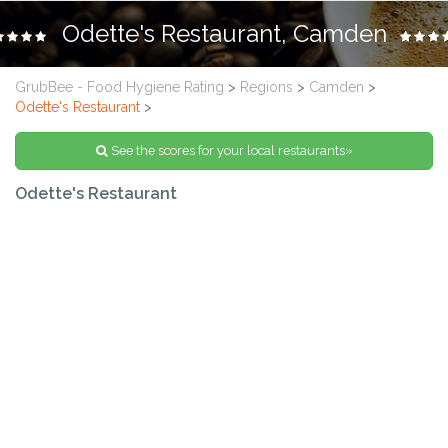
Odette's Restaurant, Camden
GrubBee - Food Hygiene Rating
>
Regions
>
Camden
>
Odette's Restaurant
>
See the scores for your local restaurants»
Odette's Restaurant