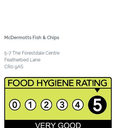
McDermotts Fish & Chips
5-7 The Forestdale Centre
Featherbed Lane
CR0 9AS