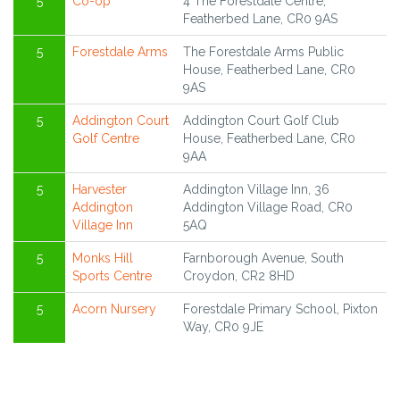
5
Co-op
4 The Forestdale Centre,
Featherbed Lane, CR0 9AS
5
Forestdale Arms
The Forestdale Arms Public
House, Featherbed Lane, CR0
9AS
5
Addington Court
Addington Court Golf Club
Golf Centre
House, Featherbed Lane, CR0
9AA
5
Harvester
Addington Village Inn, 36
Addington
Addington Village Road, CR0
Village Inn
5AQ
5
Monks Hill
Farnborough Avenue, South
Sports Centre
Croydon, CR2 8HD
5
Acorn Nursery
Forestdale Primary School, Pixton
Way, CR0 9JE