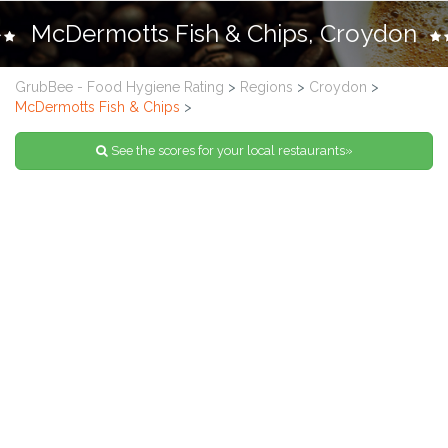
McDermotts Fish & Chips, Croydon
GrubBee - Food Hygiene Rating
>
Regions
>
Croydon
>
McDermotts Fish & Chips
>
See the scores for your local restaurants»