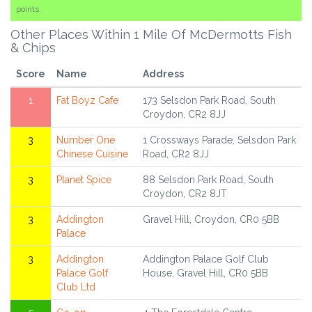
points.
Other Places Within 1 Mile Of McDermotts Fish
& Chips
Score
Name
Address
1
Fat Boyz Cafe
173 Selsdon Park Road, South
Croydon, CR2 8JJ
3
Number One
1 Crossways Parade, Selsdon Park
Chinese Cuisine
Road, CR2 8JJ
3
Planet Spice
88 Selsdon Park Road, South
Croydon, CR2 8JT
3
Addington
Gravel Hill, Croydon, CR0 5BB
Palace
3
Addington
Addington Palace Golf Club
Palace Golf
House, Gravel Hill, CR0 5BB
Club Ltd