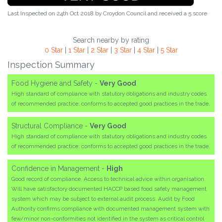
Last Inspected on 24th Oct 2018 by
Croydon Council
and received a
5
score
Search nearby by rating
0 Star
|
1 Star
|
2 Star
|
3 Star
|
4 Star
|
5 Star
Inspection Summary
Food Hygiene and Safety -
Very Good
High standard of compliance with statutory obligations and industry codes
of recommended practice; conforms to accepted good practices in the trade.
Structural Compliance -
Very Good
High standard of compliance with statutory obligations and industry codes
of recommended practice; conforms to accepted good practices in the trade.
Confidence in Management -
High
Good record of compliance. Access to technical advice within organisation.
Will have satisfactory documented HACCP based food safety management
system which may be subject to external audit process. Audit by Food
Authority confirms compliance with documented management system with
few/minor non-conformities not identified in the system as critical control