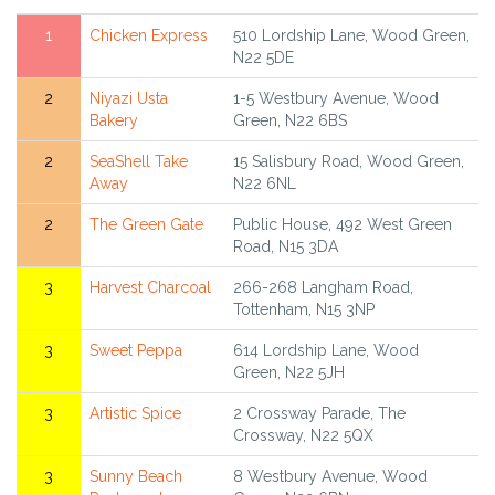
1
Chicken Express
510 Lordship Lane, Wood Green,
N22 5DE
2
Niyazi Usta
1-5 Westbury Avenue, Wood
Bakery
Green, N22 6BS
2
SeaShell Take
15 Salisbury Road, Wood Green,
Away
N22 6NL
2
The Green Gate
Public House, 492 West Green
Road, N15 3DA
3
Harvest Charcoal
266-268 Langham Road,
Tottenham, N15 3NP
3
Sweet Peppa
614 Lordship Lane, Wood
Green, N22 5JH
3
Artistic Spice
2 Crossway Parade, The
Crossway, N22 5QX
3
Sunny Beach
8 Westbury Avenue, Wood