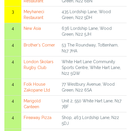
Restaurant
Green, N22 6BN
3
Meyhaneci
435 Lordship Lane, Wood
Restaurant
Green, N22 5DH
4
New Asia
636 Lordship Lane, Wood
Green, N22 5JH
4
Brother's Corner
53 The Roundway, Tottenham,
N17 7HA
4
London Skolars
White Hart Lane Community
Rugby Club
Sports Centre, White Hart Lane,
N22 5QW
4
Folk House
77 Westbury Avenue, Wood
Zakopane Ltd
Green, N22 6SA
4
Marigold
Unit 2, 550 White Hart Lane, N17
Canteen
7BF
4
Fireaway Pizza
Shop, 463 Lordship Lane, N22
5DJ