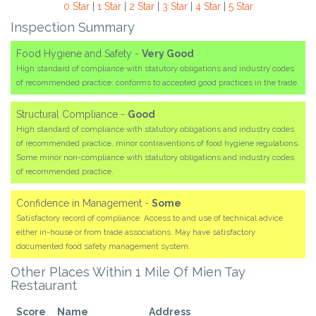
0 Star
|
1 Star
|
2 Star
|
3 Star
|
4 Star
|
5 Star
Inspection Summary
Food Hygiene and Safety -
Very Good
High standard of compliance with statutory obligations and industry codes
of recommended practice; conforms to accepted good practices in the trade.
Structural Compliance -
Good
High standard of compliance with statutory obligations and industry codes
of recommended practice, minor contraventions of food hygiene regulations.
Some minor non-compliance with statutory obligations and industry codes
of recommended practice.
Confidence in Management -
Some
Satisfactory record of compliance. Access to and use of technical advice
either in-house or from trade associations. May have satisfactory
documented food safety management system.
Other Places Within 1 Mile Of Mien Tay
Restaurant
Score
Name
Address