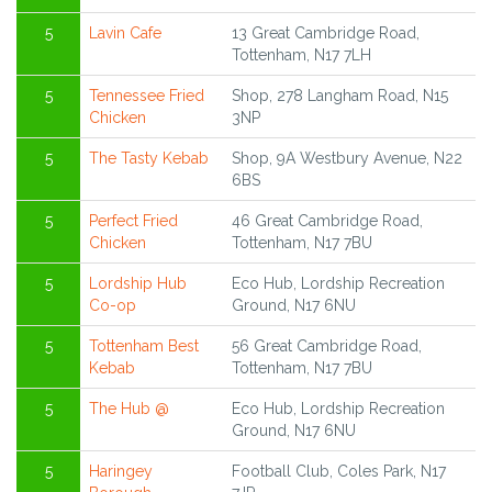
5
Lavin Cafe
13 Great Cambridge Road,
Tottenham, N17 7LH
5
Tennessee Fried
Shop, 278 Langham Road, N15
Chicken
3NP
5
The Tasty Kebab
Shop, 9A Westbury Avenue, N22
6BS
5
Perfect Fried
46 Great Cambridge Road,
Chicken
Tottenham, N17 7BU
5
Lordship Hub
Eco Hub, Lordship Recreation
Co-op
Ground, N17 6NU
5
Tottenham Best
56 Great Cambridge Road,
Kebab
Tottenham, N17 7BU
5
The Hub @
Eco Hub, Lordship Recreation
Ground, N17 6NU
5
Haringey
Football Club, Coles Park, N17