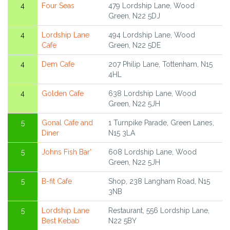
4
Four Seas
479 Lordship Lane, Wood
Green, N22 5DJ
4
Lordship Lane
494 Lordship Lane, Wood
Cafe
Green, N22 5DE
4
Dem Cafe
207 Philip Lane, Tottenham, N15
4HL
4
Golden Cafe
638 Lordship Lane, Wood
Green, N22 5JH
5
Gonal Cafe and
1 Turnpike Parade, Green Lanes,
Diner
N15 3LA
5
Johns Fish Bar'
608 Lordship Lane, Wood
Green, N22 5JH
5
B-fit Cafe
Shop, 238 Langham Road, N15
3NB
5
Lordship Lane
Restaurant, 556 Lordship Lane,
Best Kebab
N22 5BY