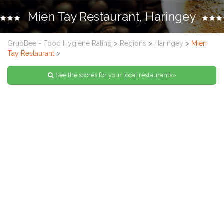
Mien Tay Restaurant, Haringey
GrubBee - Food Hygiene Rating
>
Regions
>
Haringey
>
Mien
Tay Restaurant
>
See the scores for your local restaurants»