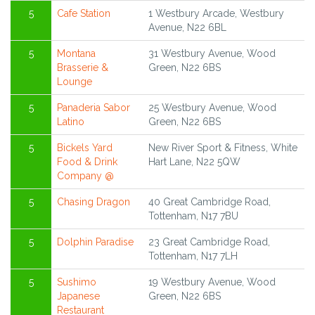
5
Cafe Station
1 Westbury Arcade, Westbury
Avenue, N22 6BL
5
Montana
31 Westbury Avenue, Wood
Brasserie &
Green, N22 6BS
Lounge
5
Panaderia Sabor
25 Westbury Avenue, Wood
Latino
Green, N22 6BS
5
Bickels Yard
New River Sport & Fitness, White
Food & Drink
Hart Lane, N22 5QW
Company @
5
Chasing Dragon
40 Great Cambridge Road,
Tottenham, N17 7BU
5
Dolphin Paradise
23 Great Cambridge Road,
Tottenham, N17 7LH
5
Sushimo
19 Westbury Avenue, Wood
Japanese
Green, N22 6BS
Restaurant