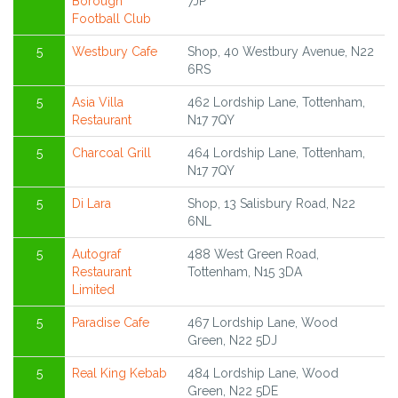
Borough
7JP
Football Club
5
Westbury Cafe
Shop, 40 Westbury Avenue, N22
6RS
5
Asia Villa
462 Lordship Lane, Tottenham,
Restaurant
N17 7QY
5
Charcoal Grill
464 Lordship Lane, Tottenham,
N17 7QY
5
Di Lara
Shop, 13 Salisbury Road, N22
6NL
5
Autograf
488 West Green Road,
Restaurant
Tottenham, N15 3DA
Limited
5
Paradise Cafe
467 Lordship Lane, Wood
Green, N22 5DJ
5
Real King Kebab
484 Lordship Lane, Wood
Green, N22 5DE