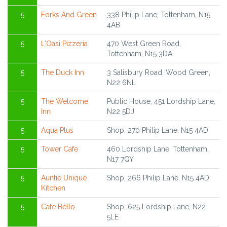
5
Forks And Green
338 Philip Lane, Tottenham, N15
4AB
5
L'Oasi Pizzeria
470 West Green Road,
Tottenham, N15 3DA
5
The Duck Inn
3 Salisbury Road, Wood Green,
N22 6NL
5
The Welcome
Public House, 451 Lordship Lane,
Inn
N22 5DJ
5
Aqua Plus
Shop, 270 Philip Lane, N15 4AD
5
Tower Cafe
460 Lordship Lane, Tottenham,
N17 7QY
5
Auntie Unique
Shop, 266 Philip Lane, N15 4AD
Kitchen
5
Cafe Bello
Shop, 625 Lordship Lane, N22
5LE