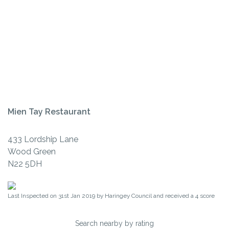
Mien Tay Restaurant
433 Lordship Lane
Wood Green
N22 5DH
Last Inspected on 31st Jan 2019 by
Haringey Council
and received a
4
score
Search nearby by rating