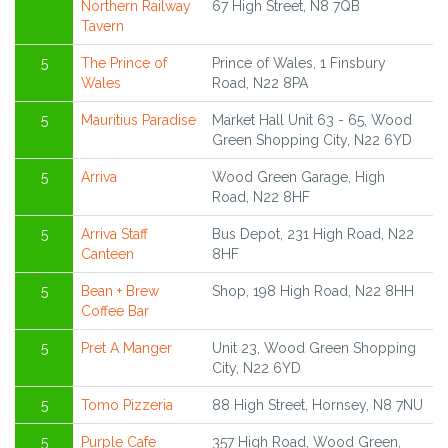
Northern Railway
67 High Street, N8 7QB
Tavern
5
The Prince of
Prince of Wales, 1 Finsbury
Wales
Road, N22 8PA
5
Mauritius Paradise
Market Hall Unit 63 - 65, Wood
Green Shopping City, N22 6YD
5
Arriva
Wood Green Garage, High
Road, N22 8HF
5
Arriva Staff
Bus Depot, 231 High Road, N22
Canteen
8HF
5
Bean + Brew
Shop, 198 High Road, N22 8HH
Coffee Bar
5
Pret A Manger
Unit 23, Wood Green Shopping
City, N22 6YD
5
Tomo Pizzeria
88 High Street, Hornsey, N8 7NU
5
Purple Cafe
357 High Road, Wood Green,