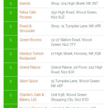
5
Islands
Shop, 104 High Street, N8 7NT
5
Fatisa Cafe
292 High Road, Wood Green,
Pizzeria
N22 8JZ
5
Roast &
Shop, 74 Turnpike Lane, N8 0PR
Smoulder
5
Green Rooms
13-27 Station Road, Wood
Green, N22 7TY
5
Istanbul Turkish
17 High Street, Hornsey, N8 7QB
Restaurant
5
Grand Palace
Grand Palace, 1st Floor, 242 High
Road, N22 8JX
5
Salim Spice
15 Turnpike Lane, Wood Green,
N8 0EP
5
Charlie's Cafe &
Unit 63B, Wood Green
Bakery Ltd
Shopping City, N22 6YD