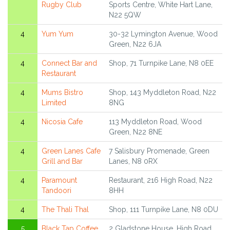
Rugby Club
Sports Centre, White Hart Lane,
N22 5QW
4
Yum Yum
30-32 Lymington Avenue, Wood
Green, N22 6JA
4
Connect Bar and
Shop, 71 Turnpike Lane, N8 0EE
Restaurant
4
Mums Bistro
Shop, 143 Myddleton Road, N22
Limited
8NG
4
Nicosia Cafe
113 Myddleton Road, Wood
Green, N22 8NE
4
Green Lanes Cafe
7 Salisbury Promenade, Green
Grill and Bar
Lanes, N8 0RX
4
Paramount
Restaurant, 216 High Road, N22
Tandoori
8HH
4
The Thali Thal
Shop, 111 Turnpike Lane, N8 0DU
5
Black Tap Coffee
2 Gladstone House, High Road,