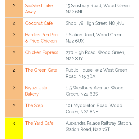
2
SeaShell Take
15 Salisbury Road, Wood Green,
Away
N22 6NL
2
Coconut Cafe
Shop, 78 High Street, N8 7NU
2
Hardies Peri Peri
1 Station Road, Wood Green,
& Fried Chicken
N22 6UX
2
Chicken Express
270 High Road, Wood Green,
N22 8JY
2
The Green Gate
Public House, 492 West Green
Road, N15 3DA
2
Niyazi Usta
1-5 Westbury Avenue, Wood
Bakery
Green, N22 6BS
2
The Step
101 Myddleton Road, Wood
Green, N22 8NE
3
The Yard Cafe
Alexandra Palace Railway Station,
Station Road, N22 7ST