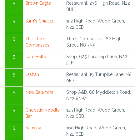
5
Brown Eagle
Restaurant, 236 High Road, N22
8HH
5
Sam's Chicken
152 High Road, Wood Green,
N22 6EB
5
The Three
Three Compasses, 62 High
Compasses
Street, N8 7NX
5
Cafe Bello
Shop, 625 Lordship Lane, N22
5LE
5
Jashan
Restaurant, 19 Turnpike Lane, N8
0EP
5
New Salamina
Shop A&B, 68 Myddleton Road,
N22 8NW
5
Chopstix Noodle
125 High Road, Wood Green,
Bar
N22 6BB
5
Subway
160 High Road, Wood Green,
N22 6EB