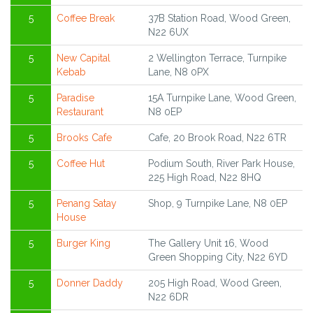
5
Coffee Break
37B Station Road, Wood Green,
N22 6UX
5
New Capital
2 Wellington Terrace, Turnpike
Kebab
Lane, N8 0PX
5
Paradise
15A Turnpike Lane, Wood Green,
Restaurant
N8 0EP
5
Brooks Cafe
Cafe, 20 Brook Road, N22 6TR
5
Coffee Hut
Podium South, River Park House,
225 High Road, N22 8HQ
5
Penang Satay
Shop, 9 Turnpike Lane, N8 0EP
House
5
Burger King
The Gallery Unit 16, Wood
Green Shopping City, N22 6YD
5
Donner Daddy
205 High Road, Wood Green,
N22 6DR