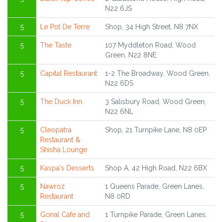
N22 6JS
5
Le Pot De Terre
Shop, 34 High Street, N8 7NX
5
The Taste
107 Myddleton Road, Wood
Green, N22 8NE
5
Capital Restaurant
1-2 The Broadway, Wood Green,
N22 6DS
5
The Duck Inn
3 Salisbury Road, Wood Green,
N22 6NL
5
Cleopatra
Shop, 21 Turnpike Lane, N8 0EP
Restaurant &
Shisha Lounge
5
Kaspa's Desserts
Shop A, 42 High Road, N22 6BX
5
Nawroz
1 Queens Parade, Green Lanes,
Restaurant
N8 0RD
5
Gonal Cafe and
1 Turnpike Parade, Green Lanes,