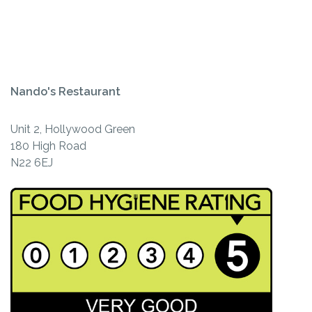
Nando's Restaurant
Unit 2, Hollywood Green
180 High Road
N22 6EJ