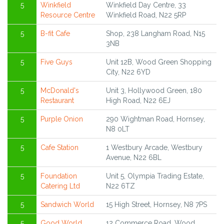
5
Winkfield
Winkfield Day Centre, 33
Resource Centre
Winkfield Road, N22 5RP
5
B-fit Cafe
Shop, 238 Langham Road, N15
3NB
5
Five Guys
Unit 12B, Wood Green Shopping
City, N22 6YD
5
McDonald's
Unit 3, Hollywood Green, 180
Restaurant
High Road, N22 6EJ
5
Purple Onion
290 Wightman Road, Hornsey,
N8 0LT
5
Cafe Station
1 Westbury Arcade, Westbury
Avenue, N22 6BL
5
Foundation
Unit 5, Olympia Trading Estate,
Catering Ltd
N22 6TZ
5
Sandwich World
15 High Street, Hornsey, N8 7PS
5
Good World
12 Commerce Road, Wood