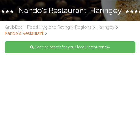
Nando's Restaurant, Haringey
GrubBee - Food Hygiene Rating
>
Regions
>
Haringey
>
Nando's Restaurant
>
See the scores for your local restaurants»