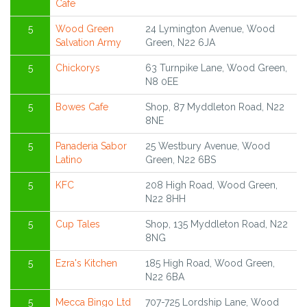
Cafe
5
Wood Green
24 Lymington Avenue, Wood
Salvation Army
Green, N22 6JA
5
Chickorys
63 Turnpike Lane, Wood Green,
N8 0EE
5
Bowes Cafe
Shop, 87 Myddleton Road, N22
8NE
5
Panaderia Sabor
25 Westbury Avenue, Wood
Latino
Green, N22 6BS
5
KFC
208 High Road, Wood Green,
N22 8HH
5
Cup Tales
Shop, 135 Myddleton Road, N22
8NG
5
Ezra's Kitchen
185 High Road, Wood Green,
N22 6BA
5
Mecca Bingo Ltd
707-725 Lordship Lane, Wood