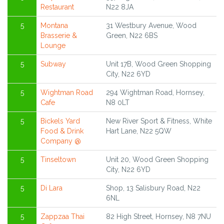
Restaurant
N22 8JA
5
Montana
31 Westbury Avenue, Wood
Brasserie &
Green, N22 6BS
Lounge
5
Subway
Unit 17B, Wood Green Shopping
City, N22 6YD
5
Wightman Road
294 Wightman Road, Hornsey,
Cafe
N8 0LT
5
Bickels Yard
New River Sport & Fitness, White
Food & Drink
Hart Lane, N22 5QW
Company @
5
Tinseltown
Unit 20, Wood Green Shopping
City, N22 6YD
5
Di Lara
Shop, 13 Salisbury Road, N22
6NL
5
Zappzaa Thai
82 High Street, Hornsey, N8 7NU