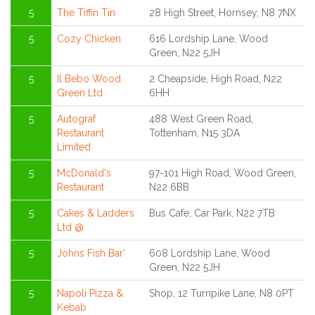
5
The Tiffin Tin
28 High Street, Hornsey, N8 7NX
5
Cozy Chicken
616 Lordship Lane, Wood
Green, N22 5JH
5
Il Bebo Wood
2 Cheapside, High Road, N22
Green Ltd
6HH
5
Autograf
488 West Green Road,
Restaurant
Tottenham, N15 3DA
Limited
5
McDonald's
97-101 High Road, Wood Green,
Restaurant
N22 6BB
5
Cakes & Ladders
Bus Cafe, Car Park, N22 7TB
Ltd @
5
Johns Fish Bar'
608 Lordship Lane, Wood
Green, N22 5JH
5
Napoli Pizza &
Shop, 12 Turnpike Lane, N8 0PT
Kebab