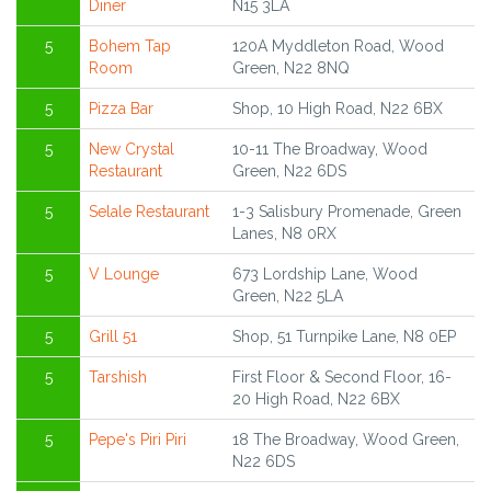
Diner
N15 3LA
5
Bohem Tap
120A Myddleton Road, Wood
Room
Green, N22 8NQ
5
Pizza Bar
Shop, 10 High Road, N22 6BX
5
New Crystal
10-11 The Broadway, Wood
Restaurant
Green, N22 6DS
5
Selale Restaurant
1-3 Salisbury Promenade, Green
Lanes, N8 0RX
5
V Lounge
673 Lordship Lane, Wood
Green, N22 5LA
5
Grill 51
Shop, 51 Turnpike Lane, N8 0EP
5
Tarshish
First Floor & Second Floor, 16-
20 High Road, N22 6BX
5
Pepe's Piri Piri
18 The Broadway, Wood Green,
N22 6DS