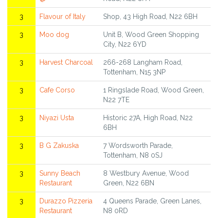
3
Flavour of Italy
Shop, 43 High Road, N22 6BH
3
Moo dog
Unit B, Wood Green Shopping
City, N22 6YD
3
Harvest Charcoal
266-268 Langham Road,
Tottenham, N15 3NP
3
Cafe Corso
1 Ringslade Road, Wood Green,
N22 7TE
3
Niyazi Usta
Historic 27A, High Road, N22
6BH
3
B G Zakuska
7 Wordsworth Parade,
Tottenham, N8 0SJ
3
Sunny Beach
8 Westbury Avenue, Wood
Restaurant
Green, N22 6BN
3
Durazzo Pizzeria
4 Queens Parade, Green Lanes,
Restaurant
N8 0RD