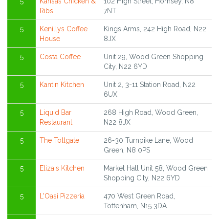
5
Kansas Chicken &
102 High Street, Hornsey, N8
Ribs
7NT
5
Kenillys Coffee
Kings Arms, 242 High Road, N22
House
8JX
5
Costa Coffee
Unit 29, Wood Green Shopping
City, N22 6YD
5
Kantin Kitchen
Unit 2, 3-11 Station Road, N22
6UX
5
Liquid Bar
268 High Road, Wood Green,
Restaurant
N22 8JX
5
The Tollgate
26-30 Turnpike Lane, Wood
Green, N8 0PS
5
Eliza's Kitchen
Market Hall Unit 58, Wood Green
Shopping City, N22 6YD
5
L'Oasi Pizzeria
470 West Green Road,
Tottenham, N15 3DA