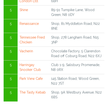
London Ltd.
6BH
5
Shine
89-91 Turnpike Lane, Wood
Green, N8 0DY
5
Renaissance
Shop, 81 Myddleton Road, N22
8NE
5
Tennessee Fried
Shop, 278 Langham Road, N15
Chicken
3NP
5
Vacherin
Chocolate Factory, 5 Clarendon
Road off Coburg Road, N22 6XJ
5
Harringay
Club 1-9, Salisbury Promenade,
Snooker Club
N8 0RX
5
Park View Cafe
145 Station Road, Wood Green,
N22 7ST
5
The Tasty Kebab
Shop, 9A Westbury Avenue, N22
6BS