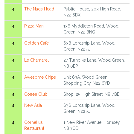
4
The Nags Head
Public House, 203 High Road,
N22 6BX
4
Pizza Man
136 Myddleton Road, Wood
Green, N22 8NQ
4
Golden Cafe
638 Lordship Lane, Wood
Green, N22 5JH
4
Le Chamarel
27 Turnpike Lane, Wood Green,
N8 0EP
4
Awesome Chips
Unit 63A, Wood Green
Shopping City, N22 6YD
4
Coffee Club
Shop, 25 High Street, N8 7QB
4
New Asia
636 Lordship Lane, Wood
Green, N22 5JH
4
Cornelius
1 New River Avenue, Hornsey,
Restaurant
N8 7QD