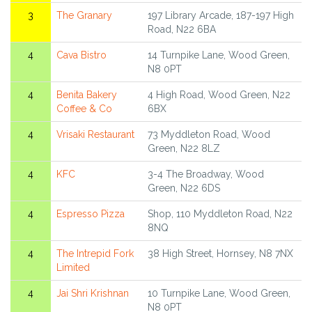
3
The Granary
197 Library Arcade, 187-197 High
Road, N22 6BA
4
Cava Bistro
14 Turnpike Lane, Wood Green,
N8 0PT
4
Benita Bakery
4 High Road, Wood Green, N22
Coffee & Co
6BX
4
Vrisaki Restaurant
73 Myddleton Road, Wood
Green, N22 8LZ
4
KFC
3-4 The Broadway, Wood
Green, N22 6DS
4
Espresso Pizza
Shop, 110 Myddleton Road, N22
8NQ
4
The Intrepid Fork
38 High Street, Hornsey, N8 7NX
Limited
4
Jai Shri Krishnan
10 Turnpike Lane, Wood Green,
N8 0PT