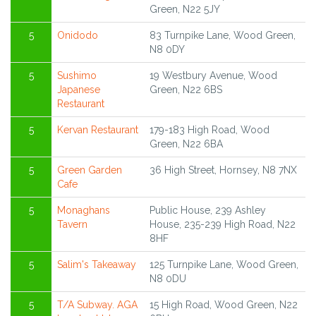
Green, N22 5JY
5
Onidodo
83 Turnpike Lane, Wood Green,
N8 0DY
5
Sushimo
19 Westbury Avenue, Wood
Japanese
Green, N22 6BS
Restaurant
5
Kervan Restaurant
179-183 High Road, Wood
Green, N22 6BA
5
Green Garden
36 High Street, Hornsey, N8 7NX
Cafe
5
Monaghans
Public House, 239 Ashley
Tavern
House, 235-239 High Road, N22
8HF
5
Salim's Takeaway
125 Turnpike Lane, Wood Green,
N8 0DU
5
T/A Subway. AGA
15 High Road, Wood Green, N22