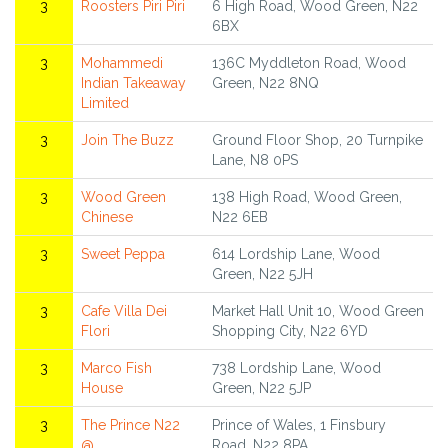
3
Roosters Piri Piri
6 High Road, Wood Green, N22
6BX
3
Mohammedi
136C Myddleton Road, Wood
Indian Takeaway
Green, N22 8NQ
Limited
3
Join The Buzz
Ground Floor Shop, 20 Turnpike
Lane, N8 0PS
3
Wood Green
138 High Road, Wood Green,
Chinese
N22 6EB
3
Sweet Peppa
614 Lordship Lane, Wood
Green, N22 5JH
3
Cafe Villa Dei
Market Hall Unit 10, Wood Green
Flori
Shopping City, N22 6YD
3
Marco Fish
738 Lordship Lane, Wood
House
Green, N22 5JP
3
The Prince N22
Prince of Wales, 1 Finsbury
@
Road, N22 8PA