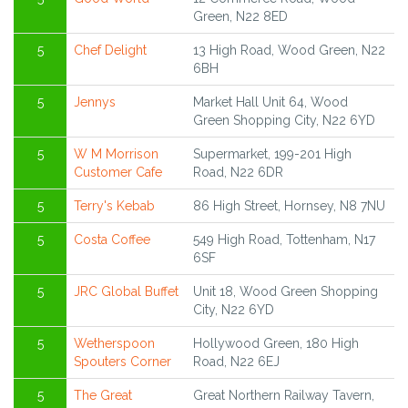
Green, N22 8ED
5
Chef Delight
13 High Road, Wood Green, N22
6BH
5
Jennys
Market Hall Unit 64, Wood
Green Shopping City, N22 6YD
5
W M Morrison
Supermarket, 199-201 High
Customer Cafe
Road, N22 6DR
5
Terry's Kebab
86 High Street, Hornsey, N8 7NU
5
Costa Coffee
549 High Road, Tottenham, N17
6SF
5
JRC Global Buffet
Unit 18, Wood Green Shopping
City, N22 6YD
5
Wetherspoon
Hollywood Green, 180 High
Spouters Corner
Road, N22 6EJ
5
The Great
Great Northern Railway Tavern,