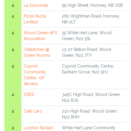
4
La Gioconda
59 High Street, Hornsey, N8 7QB
4
Pizza Pazza
282 Wightman Road, Hornsey,
Limited
N8 0LT
4
Wood Green AFS
55 White Hart Lane, Wood
Association
Green, N22 5SL
4
Oitakitchen @
13-27 Station Road, Wood
Green Rooms
Green, N22 7TY
4
Cypriot
Cypriot Community Centre,
Community
Earlham Grove, N22 5HJ
Centre -GF
Servery
4
OSES
349C High Road, Wood Green,
N22 8JA
4
Café Lero
210 High Road, Wood Green,
N22 8HH
4
London Skolars
White Hart Lane Community