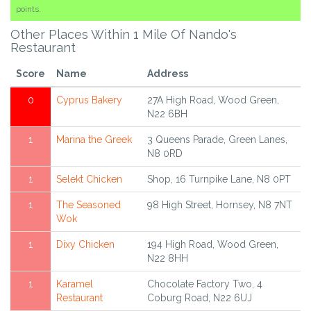
points.
Other Places Within 1 Mile Of Nando's
Restaurant
Score
Name
Address
0
Cyprus Bakery
27A High Road, Wood Green,
N22 6BH
1
Marina the Greek
3 Queens Parade, Green Lanes,
N8 0RD
1
Selekt Chicken
Shop, 16 Turnpike Lane, N8 0PT
1
The Seasoned
98 High Street, Hornsey, N8 7NT
Wok
1
Dixy Chicken
194 High Road, Wood Green,
N22 8HH
1
Karamel
Chocolate Factory Two, 4
Restaurant
Coburg Road, N22 6UJ