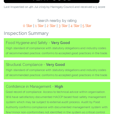
Last Inspected on 4th Jul 2019 by
Haringey Council
and received a
5
score
Search nearby by rating
0 Star
|
1 Star
|
2 Star
|
3 Star
|
4 Star
|
5 Star
Inspection Summary
Food Hygiene and Safety -
Very Good
High standard of compliance with statutory obligations and industry codes
of recommended practice; conforms to accepted good practices in the trade.
Structural Compliance -
Very Good
High standard of compliance with statutory obligations and industry codes
of recommended practice; conforms to accepted good practices in the trade.
Confidence in Management -
High
Good record of compliance. Access to technical advice within organisation.
Will have satisfactory documented HACCP based food safety management
system which may be subject to external audit process. Audit by Food
Authority confirms compliance with documented management system with
few/minor non-conformities not identified in the system as critical control