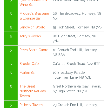
Wine Bar
5
Middey's Brasserie
26 The Broadway, Hornsey, N8
& Lounge Bar
9ST
5
Sandwich World
15 High Street, Hornsey, N8 7PS
5
Terry's Kebab
86 High Street, Hornsey, N8
7NU
5
Pizza Sacro Cuore
10 Crouch End Hill, Hornsey,
N8 8AA
5
Brooks Cafe
Cafe, 20 Brook Road, N22 6TR
5
Martini Bar
10 Broadway Parade,
Tottenham Lane, N8 9DE
5
The Great
Great Northern Railway Tavern,
Northern Railway
67 High Street, N8 7QB
Tavern
5
Railway Tavern
23 Crouch End Hill, Hornsey,