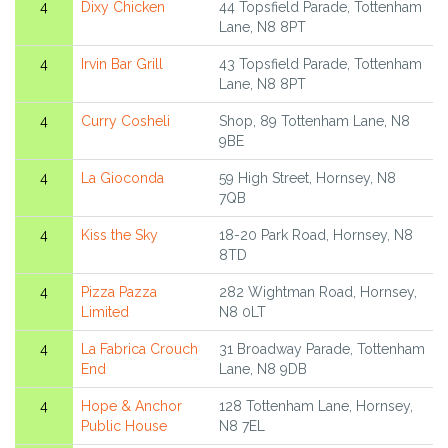
4
Dixy Chicken
44 Topsfield Parade, Tottenham
Lane, N8 8PT
4
Irvin Bar Grill
43 Topsfield Parade, Tottenham
Lane, N8 8PT
4
Curry Cosheli
Shop, 89 Tottenham Lane, N8
9BE
4
La Gioconda
59 High Street, Hornsey, N8
7QB
4
Kiss the Sky
18-20 Park Road, Hornsey, N8
8TD
4
Pizza Pazza
282 Wightman Road, Hornsey,
Limited
N8 0LT
4
La Fabrica Crouch
31 Broadway Parade, Tottenham
End
Lane, N8 9DB
4
Hope & Anchor
128 Tottenham Lane, Hornsey,
Public House
N8 7EL