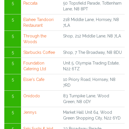
5
Paccata
50 Topsfield Parade, Tottenham
Lane, N8 8PT
5
Elahee Tandoori
218 Middle Lane, Hornsey, N8
Restaurant
7LA
5
Through the
Shop, 212 Middle Lane, N8 7LA
Woods
5
Starbucks Coffee
Shop, 7 The Broadway, N8 8DU
5
Foundation
Unit 5, Olympia Trading Estate,
Catering Ltd
N22 6TZ
5
Elsie's Cafe
10 Priory Road, Hornsey, N8
7RD
5
Onidodo
83 Turnpike Lane, Wood
Green, N8 0DY
5
Jennys
Market Hall Unit 64, Wood
Green Shopping City, N22 6YD
5
Saki Sushi & Hot
33 Broadway Parade,