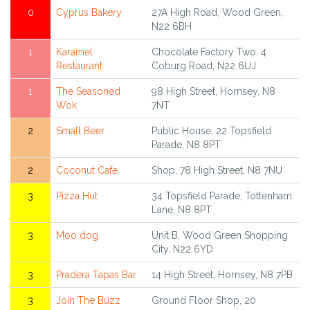
0
Cyprus Bakery
27A High Road, Wood Green,
N22 6BH
1
Karamel
Chocolate Factory Two, 4
Restaurant
Coburg Road, N22 6UJ
1
The Seasoned
98 High Street, Hornsey, N8
Wok
7NT
2
Small Beer
Public House, 22 Topsfield
Parade, N8 8PT
2
Coconut Cafe
Shop, 78 High Street, N8 7NU
3
Pizza Hut
34 Topsfield Parade, Tottenham
Lane, N8 8PT
3
Moo dog
Unit B, Wood Green Shopping
City, N22 6YD
3
Pradera Tapas Bar
14 High Street, Hornsey, N8 7PB
3
Join The Buzz
Ground Floor Shop, 20