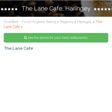
The Lane Cafe, Haringey
GrubBee - Food Hygiene Rating
>
Regions
>
Haringey
>
The
Lane Cafe
>
See the scores for your local restaurants»
The Lane Cafe