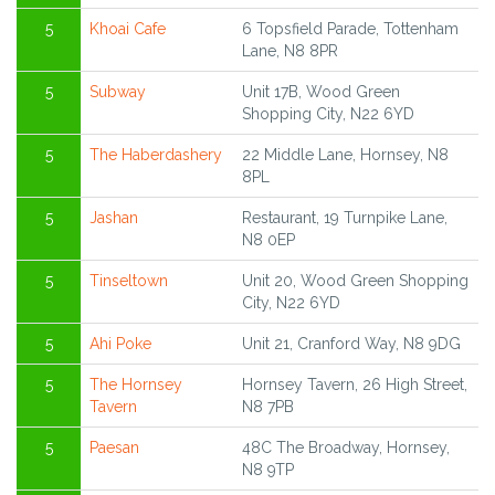
5
Khoai Cafe
6 Topsfield Parade, Tottenham
Lane, N8 8PR
5
Subway
Unit 17B, Wood Green
Shopping City, N22 6YD
5
The Haberdashery
22 Middle Lane, Hornsey, N8
8PL
5
Jashan
Restaurant, 19 Turnpike Lane,
N8 0EP
5
Tinseltown
Unit 20, Wood Green Shopping
City, N22 6YD
5
Ahi Poke
Unit 21, Cranford Way, N8 9DG
5
The Hornsey
Hornsey Tavern, 26 High Street,
Tavern
N8 7PB
5
Paesan
48C The Broadway, Hornsey,
N8 9TP