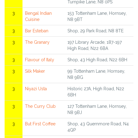
Turnpike Lane, N8 0PS
3
Bengal Indian
153 Tottenham Lane, Hornsey,
Cuisine
N8 9BT
3
Bar Esteban
Shop, 29 Park Road, N8 8TE
3
The Granary
197 Library Arcade, 187-197
High Road, N22 6BA
3
Flavour of Italy
Shop, 43 High Road, N22 6BH
3
Silk Maker
99 Tottenham Lane, Hornsey,
N8 9BG
3
Niyazi Usta
Historic 27A, High Road, N22
6BH
3
The Curry Club
127 Tottenham Lane, Hornsey,
N8 9BJ
3
But First Coffee
Shop, 43 Quernmore Road, N4
4QP