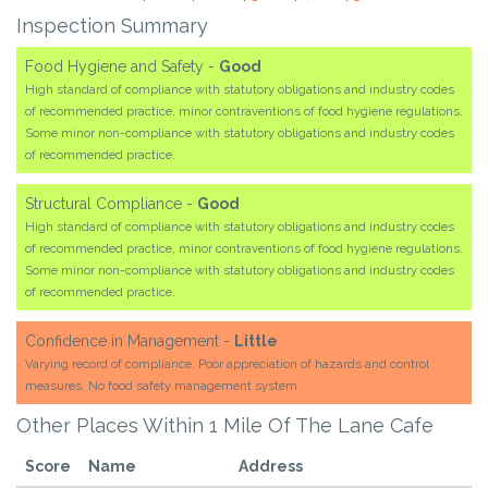
Inspection Summary
Food Hygiene and Safety -
Good
High standard of compliance with statutory obligations and industry codes
of recommended practice, minor contraventions of food hygiene regulations.
Some minor non-compliance with statutory obligations and industry codes
of recommended practice.
Structural Compliance -
Good
High standard of compliance with statutory obligations and industry codes
of recommended practice, minor contraventions of food hygiene regulations.
Some minor non-compliance with statutory obligations and industry codes
of recommended practice.
Confidence in Management -
Little
Varying record of compliance. Poor appreciation of hazards and control
measures. No food safety management system.
Other Places Within 1 Mile Of The Lane Cafe
Score
Name
Address