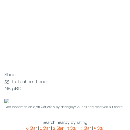
Shop
55 Tottenham Lane
N8 9BD
Last Inspected on 27th Oct 2018 by
Haringey Council
and received a
1
score
Search nearby by rating
0 Star
|
1 Star
|
2 Star
|
3 Star
|
4 Star
|
5 Star