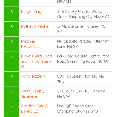
N8 8DH
5
Burger King
The Gallery Unit 16, Wood
Green Shopping City, N22 6YD
5
Mathew's Kitchen
14 Middle Lane, Hornsey, N8
8PL
5
Meghna
55 Topsfield Parade, Tottenham
Restaurant
Lane, N8 8PT
5
Bickels Yard Food
Park Road Leisure Centre, Park
& Drink Company
Road Swimming Pools, N8 7JN
@
5
Tomo Pizzeria
88 High Street, Hornsey, N8
7NU
5
WOW Simply
18 Crouch End Hill, Hornsey,
Japanese
N8 8AA
5
Charlie's Cafe &
Unit 63B, Wood Green
Bakery Ltd
Shopping City, N22 6YD