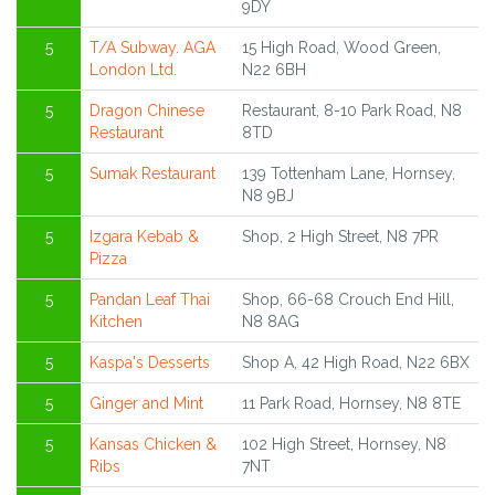
9DY
5
T/A Subway. AGA
15 High Road, Wood Green,
London Ltd.
N22 6BH
5
Dragon Chinese
Restaurant, 8-10 Park Road, N8
Restaurant
8TD
5
Sumak Restaurant
139 Tottenham Lane, Hornsey,
N8 9BJ
5
Izgara Kebab &
Shop, 2 High Street, N8 7PR
Pizza
5
Pandan Leaf Thai
Shop, 66-68 Crouch End Hill,
Kitchen
N8 8AG
5
Kaspa's Desserts
Shop A, 42 High Road, N22 6BX
5
Ginger and Mint
11 Park Road, Hornsey, N8 8TE
5
Kansas Chicken &
102 High Street, Hornsey, N8
Ribs
7NT