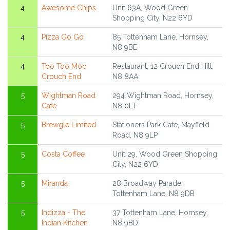
4
Awesome Chips
Unit 63A, Wood Green
Shopping City, N22 6YD
4
Pizza Go Go
85 Tottenham Lane, Hornsey,
N8 9BE
4
Too Too Moo
Restaurant, 12 Crouch End Hill,
Crouch End
N8 8AA
5
Wightman Road
294 Wightman Road, Hornsey,
Cafe
N8 0LT
5
Brewgle Limited
Stationers Park Cafe, Mayfield
Road, N8 9LP
5
Costa Coffee
Unit 29, Wood Green Shopping
City, N22 6YD
5
Miranda
28 Broadway Parade,
Tottenham Lane, N8 9DB
5
Indizza - The
37 Tottenham Lane, Hornsey,
Indian Kitchen
N8 9BD