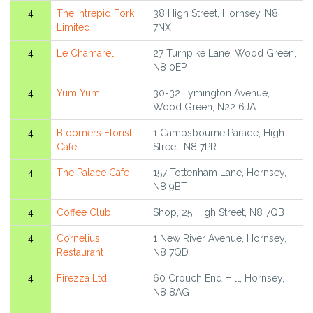
4
The Intrepid Fork
38 High Street, Hornsey, N8
Limited
7NX
4
Le Chamarel
27 Turnpike Lane, Wood Green,
N8 0EP
4
Yum Yum
30-32 Lymington Avenue,
Wood Green, N22 6JA
4
Bloomers Florist
1 Campsbourne Parade, High
Cafe
Street, N8 7PR
4
The Palace Cafe
157 Tottenham Lane, Hornsey,
N8 9BT
4
Coffee Club
Shop, 25 High Street, N8 7QB
4
Cornelius
1 New River Avenue, Hornsey,
Restaurant
N8 7QD
4
Firezza Ltd
60 Crouch End Hill, Hornsey,
N8 8AG