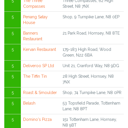
5
The Three
Three Compasses, 62 High
Compasses
Street, N8 7NX
5
Penang Satay
Shop, 9 Turnpike Lane, N8 0EP
House
5
Banners
21 Park Road, Hornsey, N8 8TE
Restaurant
5
Kervan Restaurant
179-183 High Road, Wood
Green, N22 6BA
5
Deliveroo SP Ltd
Unit 21, Cranford Way, N8 9DG
5
The Tiffin Tin
28 High Street, Hornsey, N8
7NX
5
Roast & Smoulder
Shop, 74 Turnpike Lane, N8 0PR
5
Belash
53 Topsfield Parade, Tottenham
Lane, N8 8PT
5
Domino's Pizza
151 Tottenham Lane, Hornsey,
N8 9BT