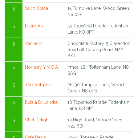
5
Salim Spice
15 Turnpike Lane, Wood Green,
N8 0EP
5
Bistro Aix
54 Topsfield Parade, Tottenham
Lane, N8 8PT
5
Vacherin
Chocolate Factory, 5 Clarendon
Road off Coburg Road, N22
6XJ
5
Hornsey Y.M.C.A.
Ymca, 184 Tottenham Lane, N8
8SG
5
The Tollgate
26-30 Turnpike Lane, Wood
Green, N8 0PS
5
Bufala Di Londra
18 Topsfield Parade, Tottenham
Lane, N8 8PT
5
Chef Delight
13 High Road, Wood Green,
N22 6BH
5
Cafe Beam
40-41 Topsfield Parade,