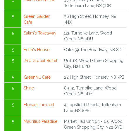
Tottenham Lane, N8 9DB
5
Green Garden
36 High Street, Hornsey, N8
Cafe
7NX
5
Salim's Takeaway
125 Turnpike Lane, Wood
Green, N8 0DU
5
Edith's House
Cafe, 59 The Broadway, N8 8DT
5
JRC Global Buffet
Unit 18, Wood Green Shopping
City, N22 6YD
5
Greenhill Cafe
22 High Street, Hornsey, N8 7PB
5
Shine
89-91 Turnpike Lane, Wood
Green, N8 0DY
5
Florians Limited
4 Topsfield Parade, Tottenham
Lane, N8 8PR
5
Mauritius Paradise
Market Hall Unit 63 - 65, Wood
Green Shopping City, N22 6YD