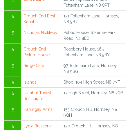
Tottenham Lane, N8 8PT
5
Crouch End Best
131 Tottenham Lane, Hornsey,
Kebabs
N8 9BJ
5
Nicholas Nickleby
Public House, 6 Ferme Park
Road, N4 4ED
5
Crouch End
Rosebery House, 165
Picture House
Tottenham Lane, N8 9BY
5
Ridge Cafe
97 Tottenham Lane, Hornsey,
N8 9BG
5
Islands
Shop, 104 High Street, N8 7NT
5
Istanbul Turkish
17 High Street, Hornsey, N8 7QB
Restaurant
5
Harringay Arms
153 Crouch Hill, Hornsey, N8
9QH
5
Lydia Brasserie
130 Crouch Hill, Hornsey, N8