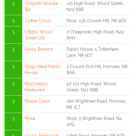
5
Chopstix Noodle
125 High Road, Wood Green,
Bar
N22 6BB
5
Coffee Circus
Shop, 136 Crouch Hill, N8 9DX
5
Il Bebo Wood
2 Cheapside, High Road, N22
Green Ltd
6HH
5
Funky Brownz
Public House, 5 Tottenham
Lane, N8 9DT
5
Kings Head Public
2 Crouch End Hill, Hornsey, N8
House
8AA
5
McDonald's
97-101 High Road, Wood
Restaurant
Green, N22 6BB
5
Purple Onion
290 Wightman Road, Hornsey,
N8 0LT
5
Moka
Shop, 5 Wightman Road, N4
1RQ
5
Lyon's Seafood &
1 Park Road, Hornsey, N8 8TE