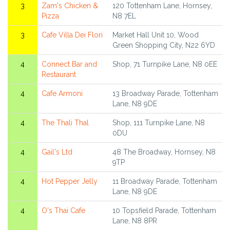
3
Zam's Chicken &
120 Tottenham Lane, Hornsey,
Pizza
N8 7EL
3
Cafe Villa Dei Flori
Market Hall Unit 10, Wood
Green Shopping City, N22 6YD
4
Connect Bar and
Shop, 71 Turnpike Lane, N8 0EE
Restaurant
4
Cafe Armoni
13 Broadway Parade, Tottenham
Lane, N8 9DE
4
The Thali Thal
Shop, 111 Turnpike Lane, N8
0DU
4
Gail's Ltd
48 The Broadway, Hornsey, N8
9TP
4
Hot Pepper Jelly
11 Broadway Parade, Tottenham
Lane, N8 9DE
4
O's Thai Cafe
10 Topsfield Parade, Tottenham
Lane, N8 8PR