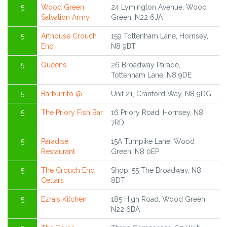
5
Wood Green
24 Lymington Avenue, Wood
Salvation Army
Green, N22 6JA
5
Arthouse Crouch
159 Tottenham Lane, Hornsey,
End
N8 9BT
5
Queens
26 Broadway Parade,
Tottenham Lane, N8 9DE
5
Barburrito @
Unit 21, Cranford Way, N8 9DG
5
The Priory Fish Bar
16 Priory Road, Hornsey, N8
7RD
5
Paradise
15A Turnpike Lane, Wood
Restaurant
Green, N8 0EP
5
The Crouch End
Shop, 55 The Broadway, N8
Cellars
8DT
5
Ezra's Kitchen
185 High Road, Wood Green,
N22 6BA