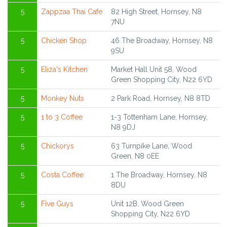
5
Zappzaa Thai Cafe
82 High Street, Hornsey, N8
7NU
5
Chicken Shop
46 The Broadway, Hornsey, N8
9SU
5
Eliza's Kitchen
Market Hall Unit 58, Wood
Green Shopping City, N22 6YD
5
Monkey Nuts
2 Park Road, Hornsey, N8 8TD
5
1 to 3 Coffee
1-3 Tottenham Lane, Hornsey,
N8 9DJ
5
Chickorys
63 Turnpike Lane, Wood
Green, N8 0EE
5
Costa Coffee
1 The Broadway, Hornsey, N8
8DU
5
Five Guys
Unit 12B, Wood Green
Shopping City, N22 6YD