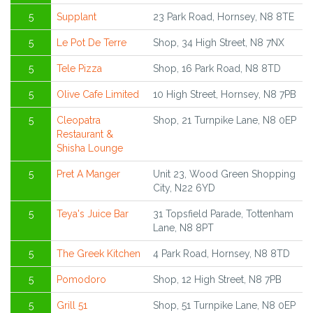
5
Supplant
23 Park Road, Hornsey, N8 8TE
5
Le Pot De Terre
Shop, 34 High Street, N8 7NX
5
Tele Pizza
Shop, 16 Park Road, N8 8TD
5
Olive Cafe Limited
10 High Street, Hornsey, N8 7PB
5
Cleopatra
Shop, 21 Turnpike Lane, N8 0EP
Restaurant &
Shisha Lounge
5
Pret A Manger
Unit 23, Wood Green Shopping
City, N22 6YD
5
Teya's Juice Bar
31 Topsfield Parade, Tottenham
Lane, N8 8PT
5
The Greek Kitchen
4 Park Road, Hornsey, N8 8TD
5
Pomodoro
Shop, 12 High Street, N8 7PB
5
Grill 51
Shop, 51 Turnpike Lane, N8 0EP