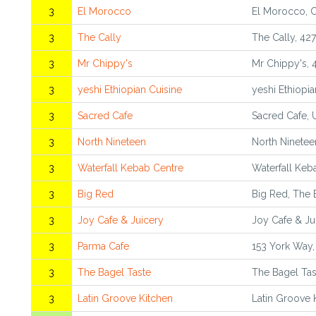
3
El Morocco
El Morocco, 
3
The Cally
The Cally, 42
3
Mr Chippy's
Mr Chippy's, 
3
yeshi Ethiopian Cuisine
yeshi Ethiopi
3
Sacred Cafe
Sacred Cafe, 
3
North Nineteen
North Ninetee
3
Waterfall Kebab Centre
Waterfall Keb
3
Big Red
Big Red, The 
3
Joy Cafe & Juicery
Joy Cafe & Ju
3
Parma Cafe
153 York Way
3
The Bagel Taste
The Bagel Tas
3
Latin Groove Kitchen
Latin Groove 