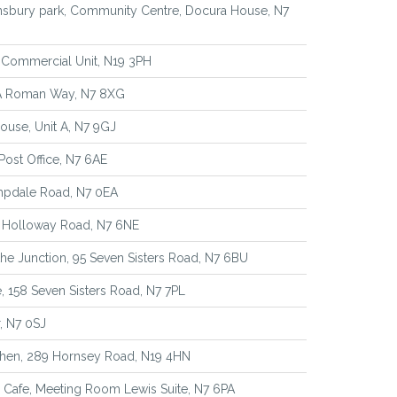
nsbury park, Community Centre, Docura House, N7
 Commercial Unit, N19 3PH
1A Roman Way, N7 8XG
house, Unit A, N7 9GJ
Post Office, N7 6AE
mpdale Road, N7 0EA
8 Holloway Road, N7 6NE
he Junction, 95 Seven Sisters Road, N7 6BU
 158 Seven Sisters Road, N7 7PL
r, N7 0SJ
chen, 289 Hornsey Road, N19 4HN
Cafe, Meeting Room Lewis Suite, N7 6PA