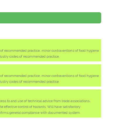
s of recommended practice, minor contraventions of food hygiene
ndustry codes of recommended practice.
s of recommended practice, minor contraventions of food hygiene
ndustry codes of recommended practice.
ess to and use of technical advice from trade associations.
effective control of hazards. Will have satisfactory
nfirms general compliance with documented system.