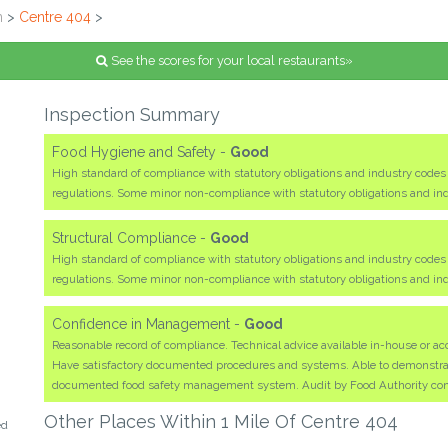
n
>
Centre 404
>
See the scores for your local restaurants»
Inspection Summary
Food Hygiene and Safety -
Good
High standard of compliance with statutory obligations and industry code
regulations. Some minor non-compliance with statutory obligations and i
Structural Compliance -
Good
High standard of compliance with statutory obligations and industry code
regulations. Some minor non-compliance with statutory obligations and i
Confidence in Management -
Good
Reasonable record of compliance. Technical advice available in-house or acc
Have satisfactory documented procedures and systems. Able to demonstrate 
documented food safety management system. Audit by Food Authority co
Other Places Within 1 Mile Of Centre 404
ed