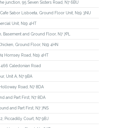
e junction, 95 Seven Sisters Road, N7 6BU
Cafe Sabor Lisboeta, Ground Floor Unit, N19 3NU
rcial Unit, N19 4HT
n, Basement and Ground Floor, N7 7PL
 Chicken, Ground Floor, N19 4HN
374 Hornsey Road, N19 4HT
, 466 Caledonian Road
ur, Unit A, N7 9BA
 Holloway Road, N7 8DA
d and Part First, N7 8DA
ound and Part First, N7 7NS
 2, Piccadilly Court, N7 9BJ