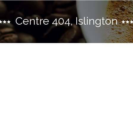
Centre 404, Islington