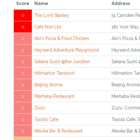
Score
Name
Address
0
The Lord Stanley
51 Camden Pa
0
Cafe Noir Ltd
181 York Way,
1
Abi's Pizza & Fried Chicken
Abi's Pizza &
1
Hayward Adventure Playground
Hayward Adve
1
Sakana Sushi @the Junction
Sakana Sushi 
1
Hillmarton Tandoori
Hillmarton Ta
1
Beijing Aroma
Beijing Aroma
1
Merhaba Restaurant
Merhaba Resta
1
Zuzu
Zuzu, Commer
1
Tassilli Cafe
Tassilli Cafe,
1
Afasika Bar & Restaurant
Afasika Bar &