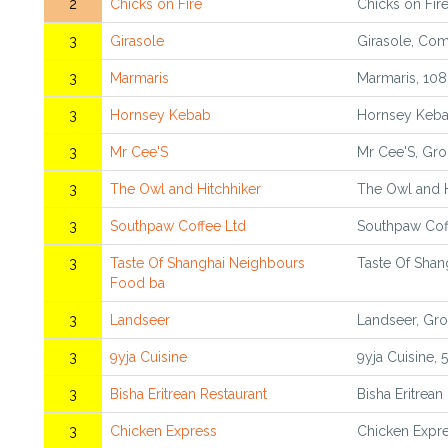
2
Chicks on Fire
Chicks on Fire
3
Girasole
Girasole, Com
3
Marmaris
Marmaris, 108
3
Hornsey Kebab
Hornsey Keba
3
Mr Cee'S
Mr Cee'S, Gro
3
The Owl and Hitchhiker
The Owl and H
3
Southpaw Coffee Ltd
Southpaw Cof
3
Taste Of Shanghai Neighbours
Taste Of Shan
Food ba
3
Landseer
Landseer, Gro
3
9yja Cuisine
9yja Cuisine,
3
Bisha Eritrean Restaurant
Bisha Eritrean
3
Chicken Express
Chicken Expre