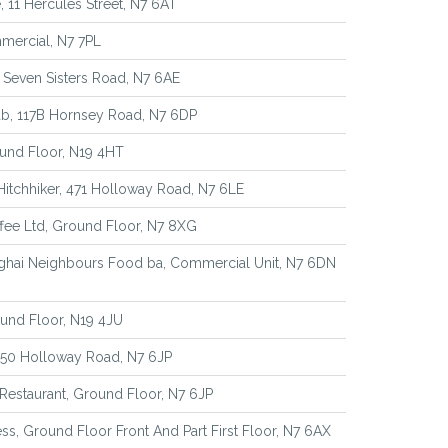
, 11 Hercules Street, N7 6AT
mercial, N7 7PL
 Seven Sisters Road, N7 6AE
b, 117B Hornsey Road, N7 6DP
und Floor, N19 4HT
itchhiker, 471 Holloway Road, N7 6LE
fee Ltd, Ground Floor, N7 8XG
ghai Neighbours Food ba, Commercial Unit, N7 6DN
und Floor, N19 4JU
 550 Holloway Road, N7 6JP
 Restaurant, Ground Floor, N7 6JP
ss, Ground Floor Front And Part First Floor, N7 6AX