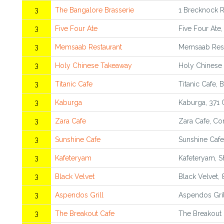
3
The Bangalore Brasserie
1 Brecknock 
3
Five Four Ate
Five Four Ate
3
Memsaab Restaurant
Memsaab Rest
3
Holy Chinese Takeaway
Holy Chinese
3
Titanic Cafe
Titanic Cafe,
3
Kaburga
Kaburga, 371
3
Zara Cafe
Zara Cafe, Co
3
Sunshine Cafe
Sunshine Cafe
3
Kafeteryam
Kafeteryam, S
3
Black Velvet
Black Velvet,
3
Aspendos Grill
Aspendos Gril
3
The Breakout Cafe
The Breakout 