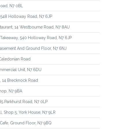
Road, N7 0BL
, 548 Holloway Road, N7 6JP
aurant, 14 Westbourne Road, N7 8AU
 Takeaway, 540 Holloway Road, N7 6JP
 Basement And Ground Floor, N7 6NJ
 Caledonian Road
mmercial Unit, N7 6DU
, 14 Brecknock Road
hop, N7 9BA
 85 Parkhurst Road, N7 0LP
l, Shop 5, York House, N7 9LR
Cafe, Ground Floor, N7 9BQ