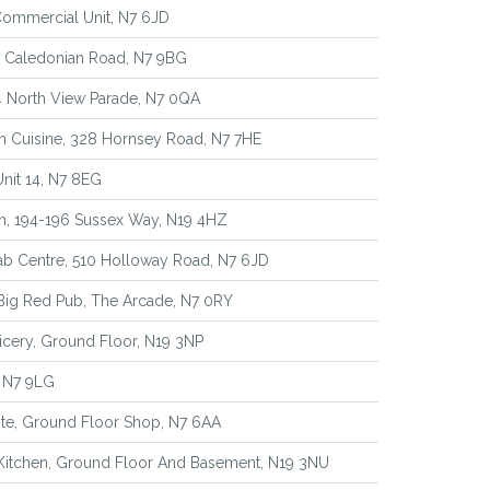
Commercial Unit, N7 6JD
7 Caledonian Road, N7 9BG
4 North View Parade, N7 0QA
an Cuisine, 328 Hornsey Road, N7 7HE
Unit 14, N7 8EG
n, 194-196 Sussex Way, N19 4HZ
ab Centre, 510 Holloway Road, N7 6JD
Big Red Pub, The Arcade, N7 0RY
icery, Ground Floor, N19 3NP
, N7 9LG
te, Ground Floor Shop, N7 6AA
Kitchen, Ground Floor And Basement, N19 3NU