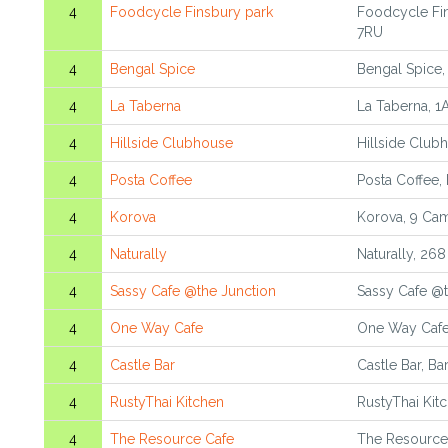
4
Foodcycle Finsbury park
Foodcycle Fi
7RU
4
Bengal Spice
Bengal Spice,
4
La Taberna
La Taberna, 
4
Hillside Clubhouse
Hillside Club
4
Posta Coffee
Posta Coffee, 
4
Korova
Korova, 9 Ca
4
Naturally
Naturally, 26
4
Sassy Cafe @the Junction
Sassy Cafe @t
4
One Way Cafe
One Way Cafe,
4
Castle Bar
Castle Bar, Ba
4
RustyThai Kitchen
RustyThai Kit
4
The Resource Cafe
The Resource 