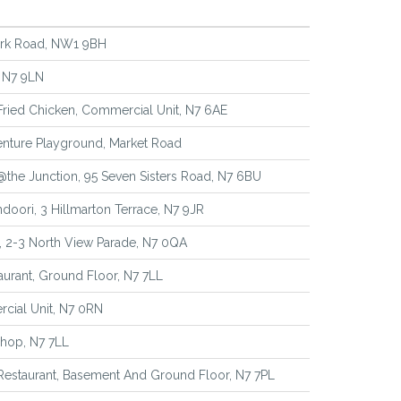
rk Road, NW1 9BH
 N7 9LN
 Fried Chicken, Commercial Unit, N7 6AE
nture Playground, Market Road
@the Junction, 95 Seven Sisters Road, N7 6BU
ndoori, 3 Hillmarton Terrace, N7 9JR
, 2-3 North View Parade, N7 0QA
urant, Ground Floor, N7 7LL
cial Unit, N7 0RN
 Shop, N7 7LL
 Restaurant, Basement And Ground Floor, N7 7PL