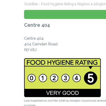
GrubBee - Food Hygiene Rating
>
Regions
>
Islingto
Centre 404
Centre 404
404 Camden Road
N7 0SJ
Last Inspected on 2nd Mar 2018 by
Islington Council
and receiv
a
5
score