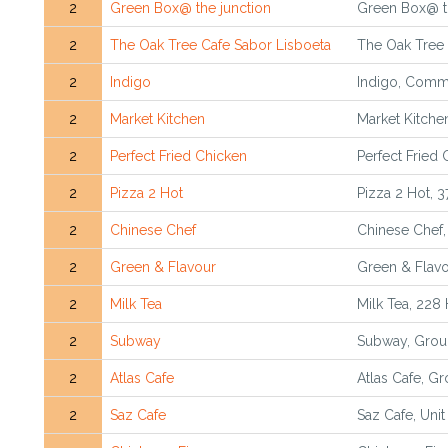
2
Green Box@ the junction
Green Box@ th
2
The Oak Tree Cafe Sabor Lisboeta
The Oak Tree 
2
Indigo
Indigo, Comme
2
Market Kitchen
Market Kitche
2
Perfect Fried Chicken
Perfect Fried
2
Pizza 2 Hot
Pizza 2 Hot, 
2
Chinese Chef
Chinese Chef
2
Green & Flavour
Green & Flavo
2
Milk Tea
Milk Tea, 228
2
Subway
Subway, Groun
2
Atlas Cafe
Atlas Cafe, Gr
2
Saz Cafe
Saz Cafe, Unit