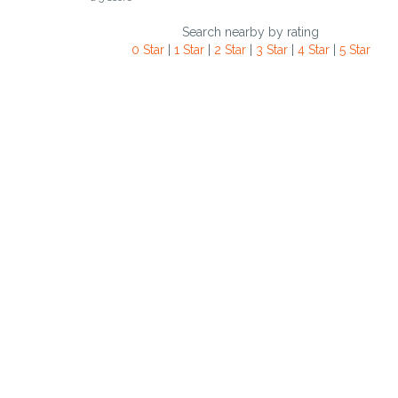
Search nearby by rating
0 Star
|
1 Star
|
2 Star
|
3 Star
|
4 Star
|
5 Star