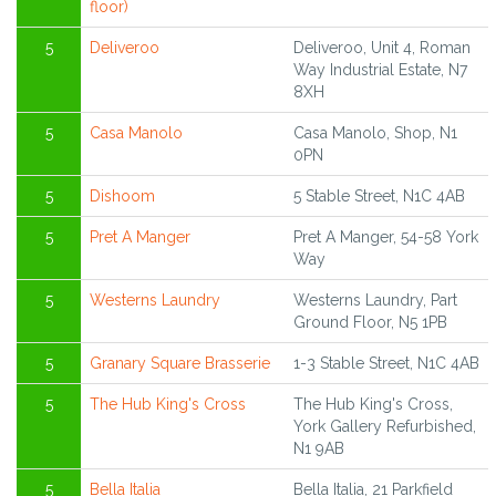
floor)
5
Deliveroo
Deliveroo, Unit 4, Roman
Way Industrial Estate, N7
8XH
5
Casa Manolo
Casa Manolo, Shop, N1
0PN
5
Dishoom
5 Stable Street, N1C 4AB
5
Pret A Manger
Pret A Manger, 54-58 York
Way
5
Westerns Laundry
Westerns Laundry, Part
Ground Floor, N5 1PB
5
Granary Square Brasserie
1-3 Stable Street, N1C 4AB
5
The Hub King's Cross
The Hub King's Cross,
York Gallery Refurbished,
N1 9AB
5
Bella Italia
Bella Italia, 21 Parkfield