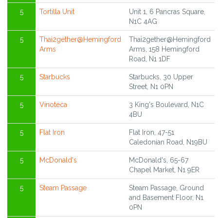
5
Tortilla Unit
Unit 1, 6 Pancras Square,
N1C 4AG
5
Thai2gether@Hemingford
Thai2gether@Hemingford
Arms
Arms, 158 Hemingford
Road, N1 1DF
5
Starbucks
Starbucks, 30 Upper
Street, N1 0PN
5
Vinoteca
3 King's Boulevard, N1C
4BU
5
Flat Iron
Flat Iron, 47-51
Caledonian Road, N19BU
5
McDonald's
McDonald's, 65-67
Chapel Market, N1 9ER
5
Steam Passage
Steam Passage, Ground
and Basement Floor, N1
0PN