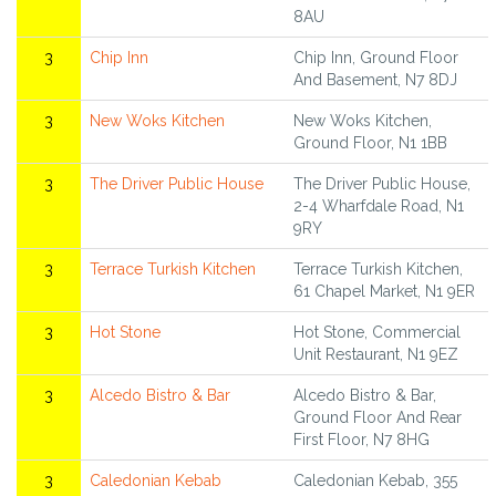
8AU
3
Chip Inn
Chip Inn, Ground Floor
And Basement, N7 8DJ
3
New Woks Kitchen
New Woks Kitchen,
Ground Floor, N1 1BB
3
The Driver Public House
The Driver Public House,
2-4 Wharfdale Road, N1
9RY
3
Terrace Turkish Kitchen
Terrace Turkish Kitchen,
61 Chapel Market, N1 9ER
3
Hot Stone
Hot Stone, Commercial
Unit Restaurant, N1 9EZ
3
Alcedo Bistro & Bar
Alcedo Bistro & Bar,
Ground Floor And Rear
First Floor, N7 8HG
3
Caledonian Kebab
Caledonian Kebab, 355