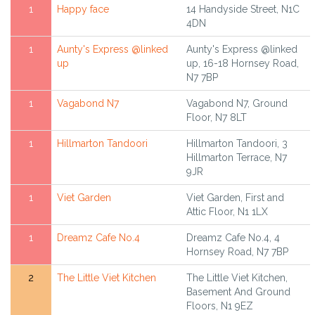
1
Happy face
14 Handyside Street, N1C
4DN
1
Aunty's Express @linked
Aunty's Express @linked
up
up, 16-18 Hornsey Road,
N7 7BP
1
Vagabond N7
Vagabond N7, Ground
Floor, N7 8LT
1
Hillmarton Tandoori
Hillmarton Tandoori, 3
Hillmarton Terrace, N7
9JR
1
Viet Garden
Viet Garden, First and
Attic Floor, N1 1LX
1
Dreamz Cafe No.4
Dreamz Cafe No.4, 4
Hornsey Road, N7 7BP
2
The Little Viet Kitchen
The Little Viet Kitchen,
Basement And Ground
Floors, N1 9EZ