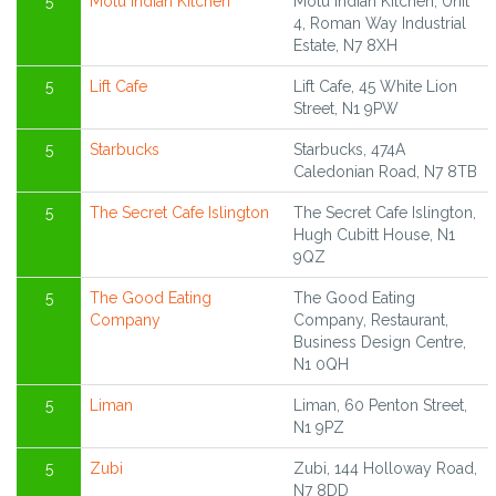
5
Motu Indian Kitchen
Motu Indian Kitchen, Unit
4, Roman Way Industrial
Estate, N7 8XH
5
Lift Cafe
Lift Cafe, 45 White Lion
Street, N1 9PW
5
Starbucks
Starbucks, 474A
Caledonian Road, N7 8TB
5
The Secret Cafe Islington
The Secret Cafe Islington,
Hugh Cubitt House, N1
9QZ
5
The Good Eating
The Good Eating
Company
Company, Restaurant,
Business Design Centre,
N1 0QH
5
Liman
Liman, 60 Penton Street,
N1 9PZ
5
Zubi
Zubi, 144 Holloway Road,
N7 8DD