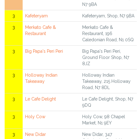
N7 9BA
3
Kafeteryam
Kafeteryam, Shop, N7 9BA
3
Merkato Cafe &
Merkato Cafe &
Restaurant
Restaurant, 196
Caledonian Road, N1 0SQ
3
Big Papa's Peri Peri
Big Papa's Peri Peri,
Ground Floor Shop, N7
8JZ
3
Holloway Indian
Holloway Indian
Takeaway
Takeaway, 215 Holloway
Road, N7 8DL
3
Le Cafe Delight
Le Cafe Delight, Shop, N7
9DQ
3
Holy Cow
Holy Cow, 98 Chapel
Market, N1 9EY
3
New Didar
New Didar, 347