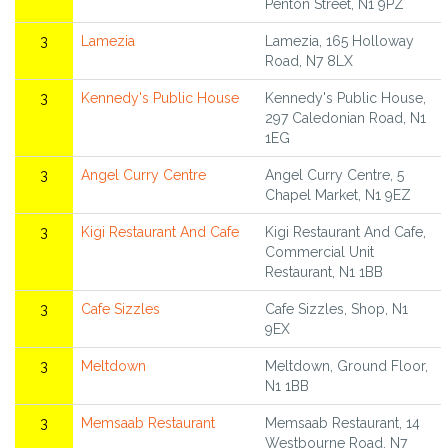
Penton Street, N1 9PZ
3
Lamezia
Lamezia, 165 Holloway
Road, N7 8LX
3
Kennedy's Public House
Kennedy's Public House,
297 Caledonian Road, N1
1EG
3
Angel Curry Centre
Angel Curry Centre, 5
Chapel Market, N1 9EZ
3
Kigi Restaurant And Cafe
Kigi Restaurant And Cafe,
Commercial Unit
Restaurant, N1 1BB
3
Cafe Sizzles
Cafe Sizzles, Shop, N1
9EX
3
Meltdown
Meltdown, Ground Floor,
N1 1BB
3
Memsaab Restaurant
Memsaab Restaurant, 14
Westbourne Road, N7