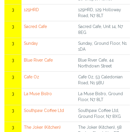
3
129HRD
129HRD, 129 Holloway
Road, N7 8LT
3
Sacred Cafe
Sacred Cafe, Unit 14, N7
8EG
3
Sunday
Sunday, Ground Floor, N1
1DA
3
Blue River Cafe
Blue River Cafe, 44
Northdown Street
3
Cafe Oz
Cafe Oz, 53 Caledonian
Road, N1 9BU
3
La Muse Bistro
La Muse Bistro, Ground
Floor, N7 8LT
3
Southpaw Coffee Ltd
Southpaw Coffee Ltd,
Ground Floor, N7 8XG
3
The Joker (Kitchen)
The Joker (Kitchen), 58