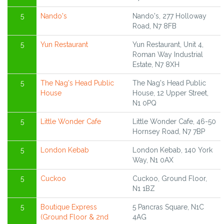
5
Nando's
Nando's, 277 Holloway
Road, N7 8FB
5
Yun Restaurant
Yun Restaurant, Unit 4,
Roman Way Industrial
Estate, N7 8XH
5
The Nag's Head Public
The Nag's Head Public
House
House, 12 Upper Street,
N1 0PQ
5
Little Wonder Cafe
Little Wonder Cafe, 46-50
Hornsey Road, N7 7BP
5
London Kebab
London Kebab, 140 York
Way, N1 0AX
5
Cuckoo
Cuckoo, Ground Floor,
N1 1BZ
5
Boutique Express
5 Pancras Square, N1C
(Ground Floor & 2nd
4AG