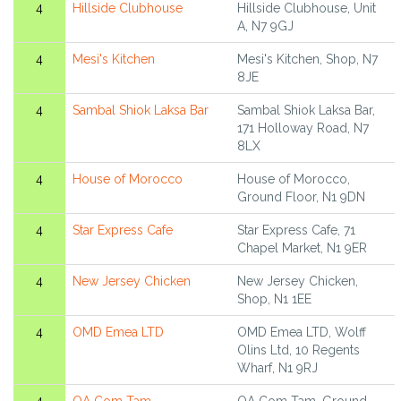
4
Hillside Clubhouse
Hillside Clubhouse, Unit
A, N7 9GJ
4
Mesi's Kitchen
Mesi's Kitchen, Shop, N7
8JE
4
Sambal Shiok Laksa Bar
Sambal Shiok Laksa Bar,
171 Holloway Road, N7
8LX
4
House of Morocco
House of Morocco,
Ground Floor, N1 9DN
4
Star Express Cafe
Star Express Cafe, 71
Chapel Market, N1 9ER
4
New Jersey Chicken
New Jersey Chicken,
Shop, N1 1EE
4
OMD Emea LTD
OMD Emea LTD, Wolff
Olins Ltd, 10 Regents
Wharf, N1 9RJ