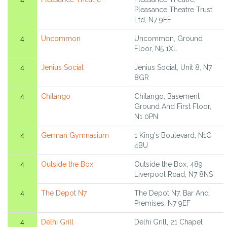
Pleasance Theatre Trust
Ltd, N7 9EF
4
Uncommon
Uncommon, Ground
Floor, N5 1XL
4
Jenius Social
Jenius Social, Unit 8, N7
8GR
4
Chilango
Chilango, Basement
Ground And First Floor,
N1 0PN
4
German Gymnasium
1 King's Boulevard, N1C
4BU
4
Outside the Box
Outside the Box, 489
Liverpool Road, N7 8NS
4
The Depot N7
The Depot N7, Bar And
Premises, N7 9EF
4
Delhi Grill
Delhi Grill, 21 Chapel