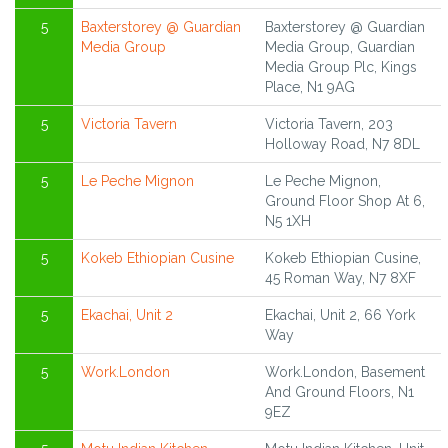
5
Baxterstorey @ Guardian
Baxterstorey @ Guardian
Media Group
Media Group, Guardian
Media Group Plc, Kings
Place, N1 9AG
5
Victoria Tavern
Victoria Tavern, 203
Holloway Road, N7 8DL
5
Le Peche Mignon
Le Peche Mignon,
Ground Floor Shop At 6,
N5 1XH
5
Kokeb Ethiopian Cusine
Kokeb Ethiopian Cusine,
45 Roman Way, N7 8XF
5
Ekachai, Unit 2
Ekachai, Unit 2, 66 York
Way
5
Work.London
Work.London, Basement
And Ground Floors, N1
9EZ