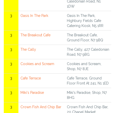
Caledonian Road, N1
1DW
3
Oasis In The Park
Oasis In The Park,
Highbury Fields Cafe
Catering Kiosk, N5 1RR
3
The Breakout Cafe
The Breakout Cafe,
Ground Floor, N7 9BQ
3
The Cally
The Cally, 427 Caledonian
Road, N7 9BG
3
Cookies and Scream
Cookies and Scream,
Shop, N7 8JE
3
Cafe Terrace
Cafe Terrace, Ground
Floor Front At 241, N1 1ED
3
Miki's Paradise
Miki's Paradise, Shop, N7
8HG
3
Crown Fish And Chip Bar
Crown Fish And Chip Bar,
20 Chapel Market