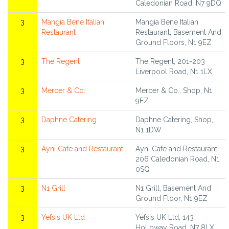
Caledonian Road, N7 9DQ
3
Mangia Bene Italian
Mangia Bene Italian
Restaurant
Restaurant, Basement And
Ground Floors, N1 9EZ
3
The Regent
The Regent, 201-203
Liverpool Road, N1 1LX
3
Mercer & Co.
Mercer & Co., Shop, N1
9EZ
3
Daphne Catering
Daphne Catering, Shop,
N1 1DW
3
Ayni Cafe and Restaurant
Ayni Cafe and Restaurant,
206 Caledonian Road, N1
0SQ
3
N1 Grill
N1 Grill, Basement And
Ground Floor, N1 9EZ
3
Yefsis UK Ltd
Yefsis UK Ltd, 143
Holloway Road, N7 8LX