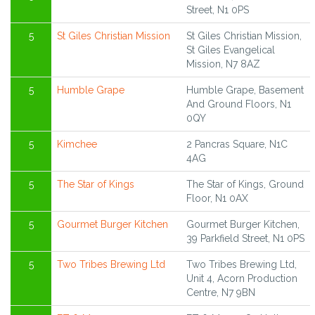
Street, N1 0PS
5
St Giles Christian Mission
St Giles Christian Mission,
St Giles Evangelical
Mission, N7 8AZ
5
Humble Grape
Humble Grape, Basement
And Ground Floors, N1
0QY
5
Kimchee
2 Pancras Square, N1C
4AG
5
The Star of Kings
The Star of Kings, Ground
Floor, N1 0AX
5
Gourmet Burger Kitchen
Gourmet Burger Kitchen,
39 Parkfield Street, N1 0PS
5
Two Tribes Brewing Ltd
Two Tribes Brewing Ltd,
Unit 4, Acorn Production
Centre, N7 9BN