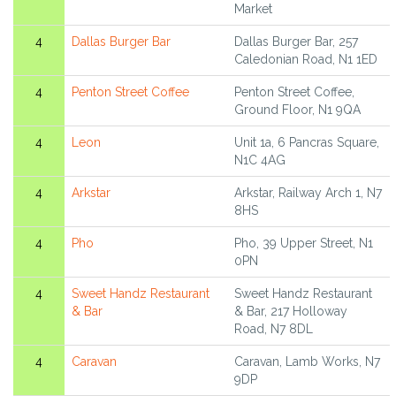
Market
4
Dallas Burger Bar
Dallas Burger Bar, 257
Caledonian Road, N1 1ED
4
Penton Street Coffee
Penton Street Coffee,
Ground Floor, N1 9QA
4
Leon
Unit 1a, 6 Pancras Square,
N1C 4AG
4
Arkstar
Arkstar, Railway Arch 1, N7
8HS
4
Pho
Pho, 39 Upper Street, N1
0PN
4
Sweet Handz Restaurant
Sweet Handz Restaurant
& Bar
& Bar, 217 Holloway
Road, N7 8DL
4
Caravan
Caravan, Lamb Works, N7
9DP