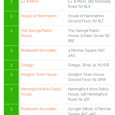
5
EZ & Moss
EZ & Moss, 183 Holloway
Road, N7 8LX
5
House of Hammerton
House of Hammerton,
Ground Floor, N7 8LT
5
The George Public
The George Public
House
House, 9 Eden Grove, N7
8EE
5
Restaurant Associates
4 Pancras Square, N1C
4AG
5
Greggs
Greggs, Shop 35, N7 8JE
5
Islington Town House
Islington Town House,
Ground Floor, N1 0RW
5
Hemingford Arms Public
Hemingford Arms Public
House
House, 158 Hemingford
Road, N1 1DF
5
Restaurant Associates
Google Offices, 6 Pancras
Square, N1C 4AG