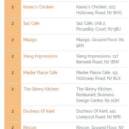
2
Kasey's Chicken
Kasey's Chicken, 223
Holloway Road, N7 8HG
2
Saz Cafe
Saz Cafe, Unit 2,
Piccadilly Court, N7 9BJ
2
Masigo
Masigo, Ground Floor, N1
9EN
2
Xiang Impressions
Xiang Impressions, 117
Benwell Road, N7 7BW
2
Master Plaice Cafe
Master Plaice Cafe, 151
Holloway Road, N7 8LX
2
The Skinny Kitchen
The Skinny Kitchen,
Restaurant, Business
Design Centre, N1 0QH
2
Duchess Of Kent
Duchess Of Kent, 441
Liverpool Road, N7 8PR
2
Rincon
Rincon, Ground Floor, N7