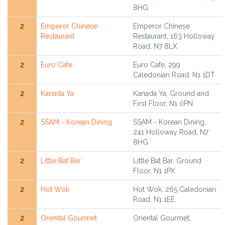
8HG
2
Emperor Chinese
Emperor Chinese
Restaurant
Restaurant, 163 Holloway
Road, N7 8LX
2
Euro Cafe
Euro Cafe, 299
Caledonian Road, N1 1DT
2
Kanada Ya
Kanada Ya, Ground and
First Floor, N1 0PN
2
SSAM - Korean Dining
SSAM - Korean Dining,
241 Holloway Road, N7
8HG
2
Little Bat Bar
Little Bat Bar, Ground
Floor, N1 1PX
2
Hot Wok
Hot Wok, 265 Caledonian
Road, N1 1EE
2
Oriental Gourmet
Oriental Gourmet,