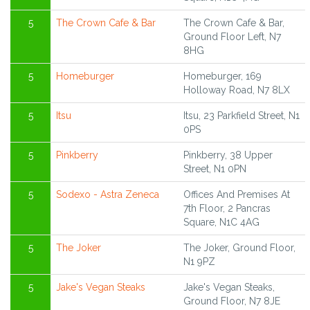
5
The Crown Cafe & Bar
The Crown Cafe & Bar,
Ground Floor Left, N7
8HG
5
Homeburger
Homeburger, 169
Holloway Road, N7 8LX
5
Itsu
Itsu, 23 Parkfield Street, N1
0PS
5
Pinkberry
Pinkberry, 38 Upper
Street, N1 0PN
5
Sodexo - Astra Zeneca
Offices And Premises At
7th Floor, 2 Pancras
Square, N1C 4AG
5
The Joker
The Joker, Ground Floor,
N1 9PZ
5
Jake's Vegan Steaks
Jake's Vegan Steaks,
Ground Floor, N7 8JE