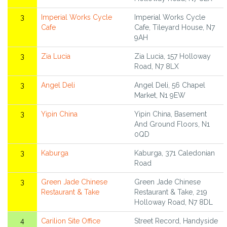
3
Imperial Works Cycle
Imperial Works Cycle
Cafe
Cafe, Tileyard House, N7
9AH
3
Zia Lucia
Zia Lucia, 157 Holloway
Road, N7 8LX
3
Angel Deli
Angel Deli, 56 Chapel
Market, N1 9EW
3
Yipin China
Yipin China, Basement
And Ground Floors, N1
0QD
3
Kaburga
Kaburga, 371 Caledonian
Road
3
Green Jade Chinese
Green Jade Chinese
Restaurant & Take
Restaurant & Take, 219
Holloway Road, N7 8DL
4
Carilion Site Office
Street Record, Handyside