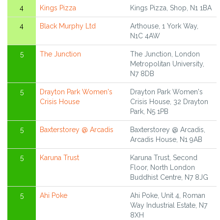
4
Kings Pizza
Kings Pizza, Shop, N1 1BA
4
Black Murphy Ltd
Arthouse, 1 York Way,
N1C 4AW
5
The Junction
The Junction, London
Metropolitan University,
N7 8DB
5
Drayton Park Women's
Drayton Park Women's
Crisis House
Crisis House, 32 Drayton
Park, N5 1PB
5
Baxterstorey @ Arcadis
Baxterstorey @ Arcadis,
Arcadis House, N1 9AB
5
Karuna Trust
Karuna Trust, Second
Floor, North London
Buddhist Centre, N7 8JG
5
Ahi Poke
Ahi Poke, Unit 4, Roman
Way Industrial Estate, N7
8XH