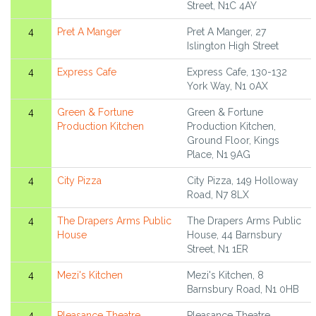
Street, N1C 4AY
4
Pret A Manger
Pret A Manger, 27
Islington High Street
4
Express Cafe
Express Cafe, 130-132
York Way, N1 0AX
4
Green & Fortune
Green & Fortune
Production Kitchen
Production Kitchen,
Ground Floor, Kings
Place, N1 9AG
4
City Pizza
City Pizza, 149 Holloway
Road, N7 8LX
4
The Drapers Arms Public
The Drapers Arms Public
House
House, 44 Barnsbury
Street, N1 1ER
4
Mezi's Kitchen
Mezi's Kitchen, 8
Barnsbury Road, N1 0HB
4
Pleasance Theatre
Pleasance Theatre,