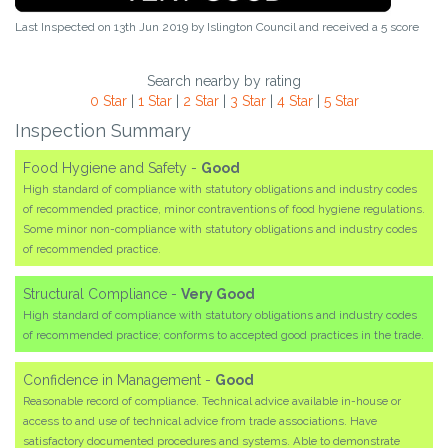
Last Inspected on 13th Jun 2019 by
Islington Council
and received a
5
score
Search nearby by rating
0 Star
|
1 Star
|
2 Star
|
3 Star
|
4 Star
|
5 Star
Inspection Summary
Food Hygiene and Safety -
Good
High standard of compliance with statutory obligations and industry codes
of recommended practice, minor contraventions of food hygiene regulations.
Some minor non-compliance with statutory obligations and industry codes
of recommended practice.
Structural Compliance -
Very Good
High standard of compliance with statutory obligations and industry codes
of recommended practice; conforms to accepted good practices in the trade.
Confidence in Management -
Good
Reasonable record of compliance. Technical advice available in-house or
access to and use of technical advice from trade associations. Have
satisfactory documented procedures and systems. Able to demonstrate