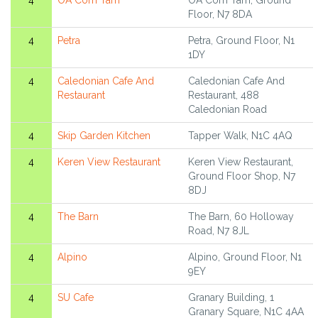
4
OA Com Tam
OA Com Tam, Ground
Floor, N7 8DA
4
Petra
Petra, Ground Floor, N1
1DY
4
Caledonian Cafe And
Caledonian Cafe And
Restaurant
Restaurant, 488
Caledonian Road
4
Skip Garden Kitchen
Tapper Walk, N1C 4AQ
4
Keren View Restaurant
Keren View Restaurant,
Ground Floor Shop, N7
8DJ
4
The Barn
The Barn, 60 Holloway
Road, N7 8JL
4
Alpino
Alpino, Ground Floor, N1
9EY
4
SU Cafe
Granary Building, 1
Granary Square, N1C 4AA