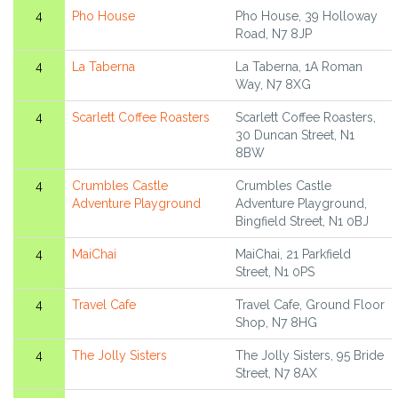
4
Pho House
Pho House, 39 Holloway
Road, N7 8JP
4
La Taberna
La Taberna, 1A Roman
Way, N7 8XG
4
Scarlett Coffee Roasters
Scarlett Coffee Roasters,
30 Duncan Street, N1
8BW
4
Crumbles Castle
Crumbles Castle
Adventure Playground
Adventure Playground,
Bingfield Street, N1 0BJ
4
MaiChai
MaiChai, 21 Parkfield
Street, N1 0PS
4
Travel Cafe
Travel Cafe, Ground Floor
Shop, N7 8HG
4
The Jolly Sisters
The Jolly Sisters, 95 Bride
Street, N7 8AX