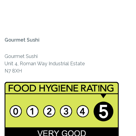
Gourmet Sushi
Gourmet Sushi
Unit 4, Roman Way Industrial Estate
N7 8XH