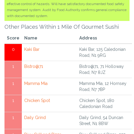
effective control of hazards. Will have satisfactory documented food safety
management system. Audit by Food Authority confirms general compliance
with documented system.
Other Places Within 1 Mile Of Gourmet Sushi
Score
Name
Address
0
Kaki Bar
Kaki Bar, 125 Caledonian
Road, N1 9RG
1
Bistro@71
Bistro@71, 71 Holloway
Road, N7 8JZ
1
Mamma Mia
Mamma Mia, 12 Hornsey
Road, N7 7BP
1
Chicken Spot
Chicken Spot, 180
Caledonian Road
1
Daily Grind
Daily Grind, 54 Duncan
Street, N1 8BW