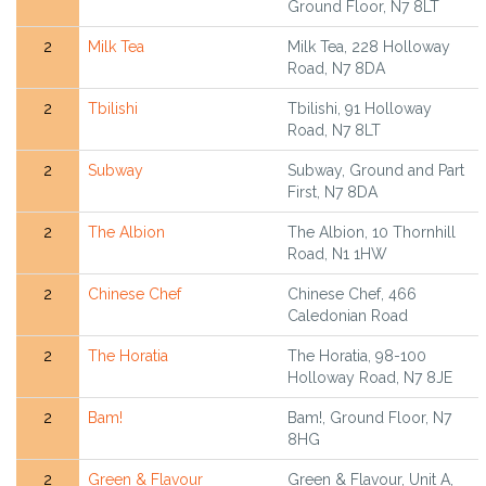
Ground Floor, N7 8LT
2
Milk Tea
Milk Tea, 228 Holloway
Road, N7 8DA
2
Tbilishi
Tbilishi, 91 Holloway
Road, N7 8LT
2
Subway
Subway, Ground and Part
First, N7 8DA
2
The Albion
The Albion, 10 Thornhill
Road, N1 1HW
2
Chinese Chef
Chinese Chef, 466
Caledonian Road
2
The Horatia
The Horatia, 98-100
Holloway Road, N7 8JE
2
Bam!
Bam!, Ground Floor, N7
8HG
2
Green & Flavour
Green & Flavour, Unit A,