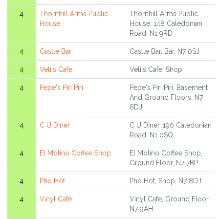
4
Thornhill Arms Public
Thornhill Arms Public
House
House, 148 Caledonian
Road, N1 9RD
4
Castle Bar
Castle Bar, Bar, N7 0SJ
4
Veli's Cafe
Veli's Cafe, Shop
4
Pepe's Piri Piri
Pepe's Piri Piri, Basement
And Ground Floors, N7
8DJ
4
C U Diner
C U Diner, 190 Caledonian
Road, N1 0SQ
4
El Molino Coffee Shop
El Molino Coffee Shop,
Ground Floor, N7 7BP
4
Pho Hot
Pho Hot, Shop, N7 8DJ
4
Vinyl Cafe
Vinyl Cafe, Ground Floor,
N7 9AH