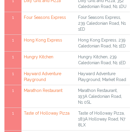
1
Dixy Grill and Pizza
Dixy Grill and Pizza, 352
Caledonian Road, N1 1DU
1
Four Seasons Express
Four Seasons Express,
239 Caledonian Road, N1
1ED
1
Hong Kong Express
Hong Kong Express, 239
Caledonian Road, N1 1ED
1
Hungry Kitchen
Hungry Kitchen, 239
Caledonian Road, N1 1ED
1
Hayward Adventure
Hayward Adventure
Playground
Playground, Market Road
1
Marathon Restaurant
Marathon Restaurant,
193A Caledonian Road,
N1 0SL
1
Taste of Holloway Pizza
Taste of Holloway Pizza,
183A Holloway Road, N7
8LX