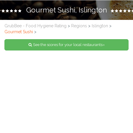
Gourmet Sushi, Islington
GrubBee - Food Hygiene Rating
>
Regions
>
Islington
>
Gourmet Sushi
>
See the scores for your local restaurants»