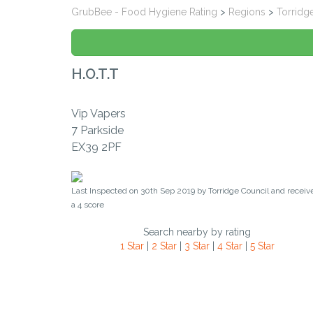
GrubBee - Food Hygiene Rating
>
Regions
>
Torridg
H.o.t.t
Vip Vapers
7 Parkside
EX39 2PF
Last Inspected on 30th Sep 2019 by
Torridge Council
and receiv
a
4
score
Search nearby by rating
1 Star
|
2 Star
|
3 Star
|
4 Star
|
5 Star