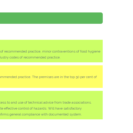
s of recommended practice, minor contraventions of food hygiene
ndustry codes of recommended practice.
ommended practice. The premises are in the top 50 per cent of
ess to and use of technical advice from trade associations.
effective control of hazards. Will have satisfactory
nfirms general compliance with documented system.