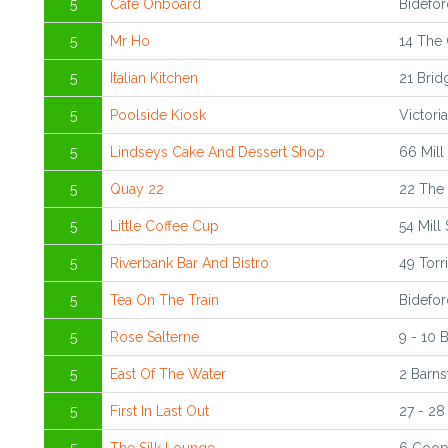
5
Cafe Onboard
Bidefo
5
Mr Ho
14 The 
5
Italian Kitchen
21 Brid
5
Poolside Kiosk
Victori
5
Lindseys Cake And Dessert Shop
66 Mill
5
Quay 22
22 The 
5
Little Coffee Cup
54 Mill
5
Riverbank Bar And Bistro
49 Torr
5
Tea On The Train
Bidefor
5
Rose Salterne
9 - 10 
5
East Of The Water
2 Barns
5
First In Last Out
27 - 28