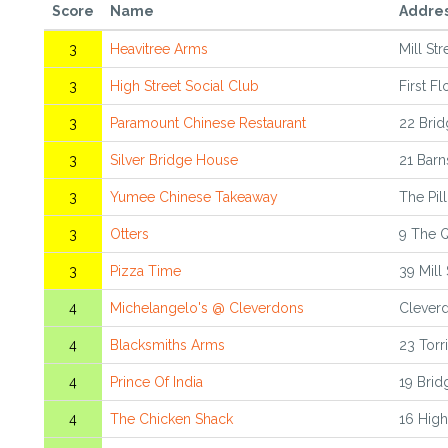
Score
Name
Addre
3
Heavitree Arms
Mill St
3
High Street Social Club
First F
3
Paramount Chinese Restaurant
22 Brid
3
Silver Bridge House
21 Barn
3
Yumee Chinese Takeaway
The Pil
3
Otters
9 The 
3
Pizza Time
39 Mill
4
Michelangelo's @ Cleverdons
Cleverd
4
Blacksmiths Arms
23 Torr
4
Prince Of India
19 Brid
4
The Chicken Shack
16 High