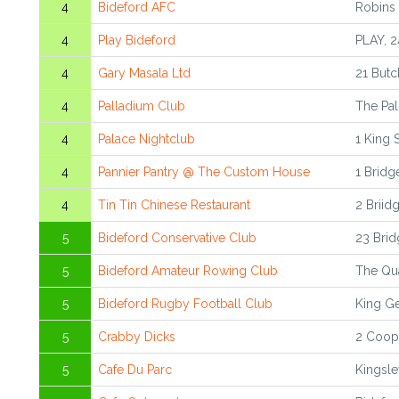
4
Bideford AFC
Robins
4
Play Bideford
PLAY, 2
4
Gary Masala Ltd
21 Butc
4
Palladium Club
The Pa
4
Palace Nightclub
1 King 
4
Pannier Pantry @ The Custom House
1 Bridg
4
Tin Tin Chinese Restaurant
2 Briid
5
Bideford Conservative Club
23 Brid
5
Bideford Amateur Rowing Club
The Qua
5
Bideford Rugby Football Club
King Ge
5
Crabby Dicks
2 Coope
5
Cafe Du Parc
Kingsle