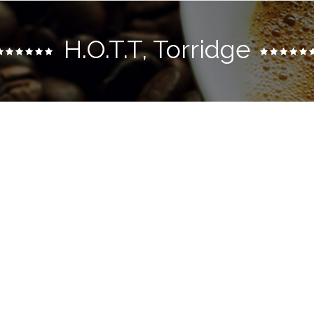
H.o.t.t, Torridge