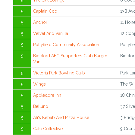
5
The Silk Lounge
6 Coope
5
Captain Cod
13B Avo
5
Anchor
11 Hone
5
Velvet And Vanilla
12 Coop
5
Pollyfield Community Association
Pollyfi
5
Bideford AFC Supporters Club Burger
Bidefor
Van
5
Victoria Park Bowling Club
Park La
5
Wings
The Wi
5
Appledore Inn
18 Chin
5
Belluno
37 Silv
5
Ali's Kebab And Pizza House
3 Bridg
5
Cafe Collective
9 Grenv