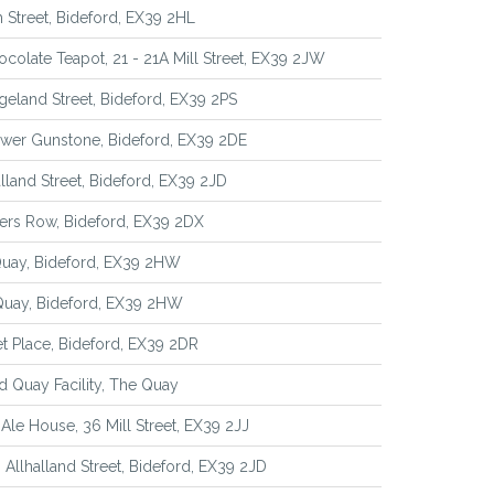
 Street, Bideford, EX39 2HL
colate Teapot, 21 - 21A Mill Street, EX39 2JW
geland Street, Bideford, EX39 2PS
ower Gunstone, Bideford, EX39 2DE
alland Street, Bideford, EX39 2JD
ers Row, Bideford, EX39 2DX
Quay, Bideford, EX39 2HW
Quay, Bideford, EX39 2HW
t Place, Bideford, EX39 2DR
d Quay Facility, The Quay
Ale House, 36 Mill Street, EX39 2JJ
 Allhalland Street, Bideford, EX39 2JD