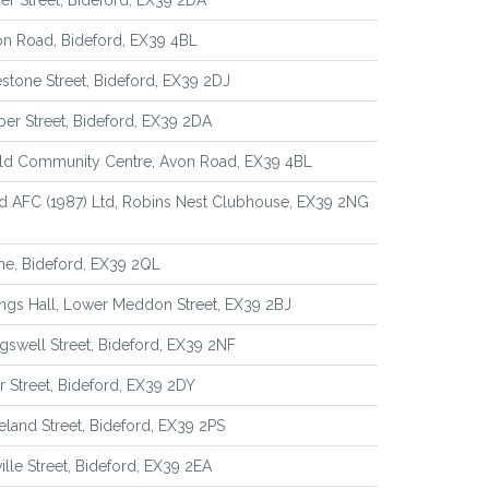
r Street, Bideford, EX39 2DA
n Road, Bideford, EX39 4BL
stone Street, Bideford, EX39 2DJ
er Street, Bideford, EX39 2DA
eld Community Centre, Avon Road, EX39 4BL
d AFC (1987) Ltd, Robins Nest Clubhouse, EX39 2NG
ne, Bideford, EX39 2QL
ngs Hall, Lower Meddon Street, EX39 2BJ
gswell Street, Bideford, EX39 2NF
er Street, Bideford, EX39 2DY
eland Street, Bideford, EX39 2PS
ille Street, Bideford, EX39 2EA