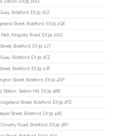
rd, Devon, EX39 2QQ
Quay, Bideford, EX39 2EZ
geland Street, Bideford, EX39 2QE
a Park, Kingsley Road, EX39 2QQ
 Street, Bideford, EX39 2JT
Quay, Bideford, EX39 2EZ
 Street, Bideford, EX39 2JR
ington Street, Bideford, EX39 4DP
d Station, Station Hill, EX39 4BB
Bridgeland Street, Bideford, EX39 2PZ
taple Street, Bideford, EX39 4AE
 Clovelly Road, Bideford, EX39 3BY