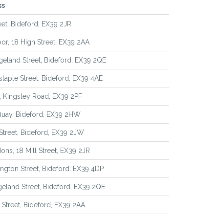
ss
reet, Bideford, EX39 2JR
loor, 18 High Street, EX39 2AA
geland Street, Bideford, EX39 2QE
staple Street, Bideford, EX39 4AE
l, Kingsley Road, EX39 2PF
Quay, Bideford, EX39 2HW
 Street, Bideford, EX39 2JW
ons, 18 Mill Street, EX39 2JR
ington Street, Bideford, EX39 4DP
geland Street, Bideford, EX39 2QE
 Street, Bideford, EX39 2AA