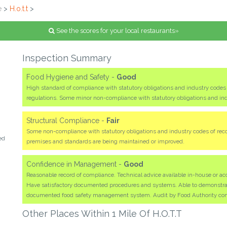
e
>
H.o.t.t
>
See the scores for your local restaurants»
Inspection Summary
Food Hygiene and Safety -
Good
High standard of compliance with statutory obligations and industry code
regulations. Some minor non-compliance with statutory obligations and i
Structural Compliance -
Fair
Some non-compliance with statutory obligations and industry codes of rec
ed
premises and standards are being maintained or improved.
Confidence in Management -
Good
Reasonable record of compliance. Technical advice available in-house or acc
Have satisfactory documented procedures and systems. Able to demonstrate 
documented food safety management system. Audit by Food Authority co
Other Places Within 1 Mile Of H.o.t.t