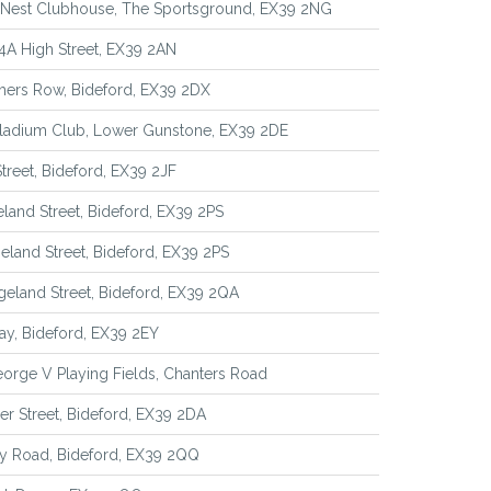
 Nest Clubhouse, The Sportsground, EX39 2NG
4A High Street, EX39 2AN
hers Row, Bideford, EX39 2DX
lladium Club, Lower Gunstone, EX39 2DE
Street, Bideford, EX39 2JF
eland Street, Bideford, EX39 2PS
geland Street, Bideford, EX39 2PS
geland Street, Bideford, EX39 2QA
y, Bideford, EX39 2EY
orge V Playing Fields, Chanters Road
r Street, Bideford, EX39 2DA
y Road, Bideford, EX39 2QQ