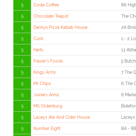
5
Costa Coffee
86 High
5
Chocolate Teapot
The Cho
5
Dannys Pizza Kebab House
2A Brid
5
Cush
1 - 2 L
5
Harts
13 Allh
5
Frasier's Foods
5 Butch
5
Kings Arms
7 The 
5
Mr Chips
6 The 
5
Joiners Arms
6 Marke
5
MS Oldenburg
Bidefor
5
Laceys Ale And Cider House
Laceys 
5
Number Eight
8A - 8B