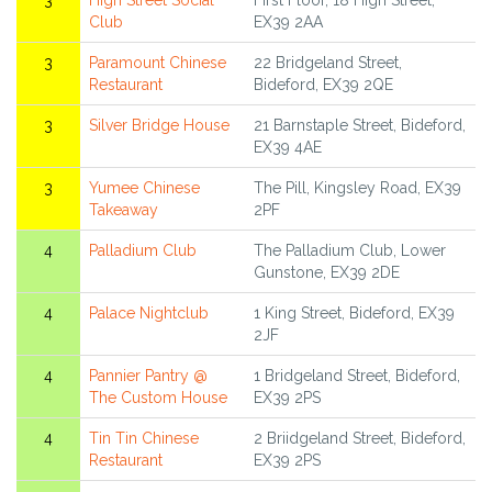
3
High Street Social
First Floor, 18 High Street,
Club
EX39 2AA
3
Paramount Chinese
22 Bridgeland Street,
Restaurant
Bideford, EX39 2QE
3
Silver Bridge House
21 Barnstaple Street, Bideford,
EX39 4AE
3
Yumee Chinese
The Pill, Kingsley Road, EX39
Takeaway
2PF
4
Palladium Club
The Palladium Club, Lower
Gunstone, EX39 2DE
4
Palace Nightclub
1 King Street, Bideford, EX39
2JF
4
Pannier Pantry @
1 Bridgeland Street, Bideford,
The Custom House
EX39 2PS
4
Tin Tin Chinese
2 Briidgeland Street, Bideford,
Restaurant
EX39 2PS