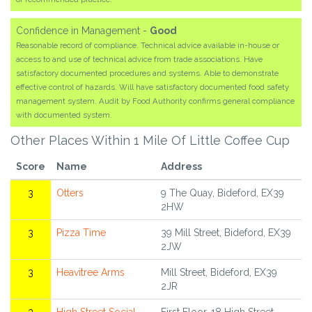
Confidence in Management -
Good
Reasonable record of compliance. Technical advice available in-house or
access to and use of technical advice from trade associations. Have
satisfactory documented procedures and systems. Able to demonstrate
effective control of hazards. Will have satisfactory documented food safety
management system. Audit by Food Authority confirms general compliance
with documented system.
Other Places Within 1 Mile Of Little Coffee Cup
Score
Name
Address
3
Otters
9 The Quay, Bideford, EX39
2HW
3
Pizza Time
39 Mill Street, Bideford, EX39
2JW
3
Heavitree Arms
Mill Street, Bideford, EX39
2JR