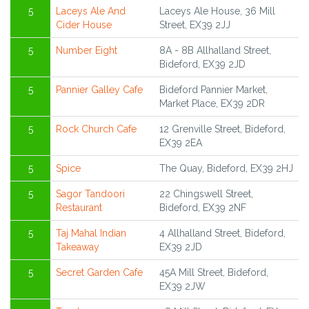
5
Laceys Ale And
Laceys Ale House, 36 Mill
Cider House
Street, EX39 2JJ
5
Number Eight
8A - 8B Allhalland Street,
Bideford, EX39 2JD
5
Pannier Galley Cafe
Bideford Pannier Market,
Market Place, EX39 2DR
5
Rock Church Cafe
12 Grenville Street, Bideford,
EX39 2EA
5
Spice
The Quay, Bideford, EX39 2HJ
5
Sagor Tandoori
22 Chingswell Street,
Restaurant
Bideford, EX39 2NF
5
Taj Mahal Indian
4 Allhalland Street, Bideford,
Takeaway
EX39 2JD
5
Secret Garden Cafe
45A Mill Street, Bideford,
EX39 2JW