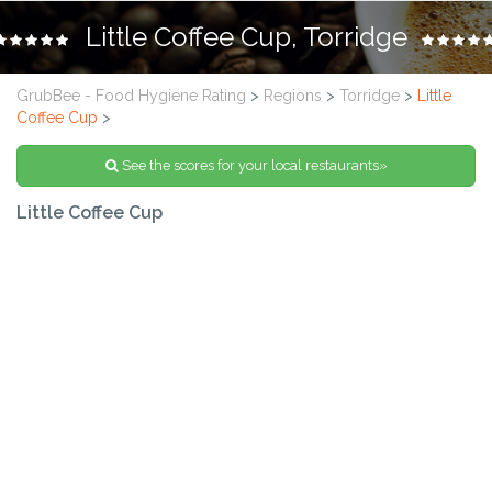
Little Coffee Cup, Torridge
GrubBee - Food Hygiene Rating
>
Regions
>
Torridge
>
Little
Coffee Cup
>
See the scores for your local restaurants»
Little Coffee Cup