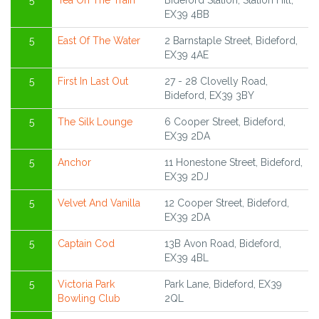
5
Tea On The Train
Bideford Station, Station Hill,
EX39 4BB
5
East Of The Water
2 Barnstaple Street, Bideford,
EX39 4AE
5
First In Last Out
27 - 28 Clovelly Road,
Bideford, EX39 3BY
5
The Silk Lounge
6 Cooper Street, Bideford,
EX39 2DA
5
Anchor
11 Honestone Street, Bideford,
EX39 2DJ
5
Velvet And Vanilla
12 Cooper Street, Bideford,
EX39 2DA
5
Captain Cod
13B Avon Road, Bideford,
EX39 4BL
5
Victoria Park
Park Lane, Bideford, EX39
Bowling Club
2QL