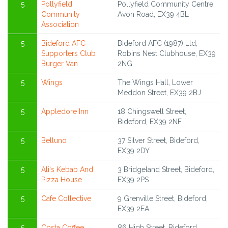
5
Pollyfield
Pollyfield Community Centre,
Community
Avon Road, EX39 4BL
Association
5
Bideford AFC
Bideford AFC (1987) Ltd,
Supporters Club
Robins Nest Clubhouse, EX39
Burger Van
2NG
5
Wings
The Wings Hall, Lower
Meddon Street, EX39 2BJ
5
Appledore Inn
18 Chingswell Street,
Bideford, EX39 2NF
5
Belluno
37 Silver Street, Bideford,
EX39 2DY
5
Ali's Kebab And
3 Bridgeland Street, Bideford,
Pizza House
EX39 2PS
5
Cafe Collective
9 Grenville Street, Bideford,
EX39 2EA
5
Costa Coffee
86 High Street, Bideford,