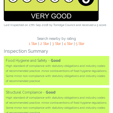
Last Inspected on 27th Sep 2018 by
Torridge Council
and received a
5
score
Search nearby by rating
1 Star
|
2 Star
|
3 Star
|
4 Star
|
5 Star
Inspection Summary
Food Hygiene and Safety -
Good
High standard of compliance with statutory obligations and industry codes
of recommended practice, minor contraventions of food hygiene regulations.
Some minor non-compliance with statutory obligations and industry codes
of recommended practice.
Structural Compliance -
Good
High standard of compliance with statutory obligations and industry codes
of recommended practice, minor contraventions of food hygiene regulations.
Some minor non-compliance with statutory obligations and industry codes
of recommended practice.