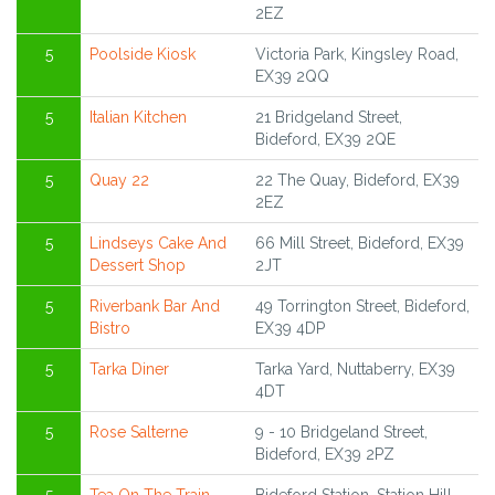
2EZ
5
Poolside Kiosk
Victoria Park, Kingsley Road,
EX39 2QQ
5
Italian Kitchen
21 Bridgeland Street,
Bideford, EX39 2QE
5
Quay 22
22 The Quay, Bideford, EX39
2EZ
5
Lindseys Cake And
66 Mill Street, Bideford, EX39
Dessert Shop
2JT
5
Riverbank Bar And
49 Torrington Street, Bideford,
Bistro
EX39 4DP
5
Tarka Diner
Tarka Yard, Nuttaberry, EX39
4DT
5
Rose Salterne
9 - 10 Bridgeland Street,
Bideford, EX39 2PZ