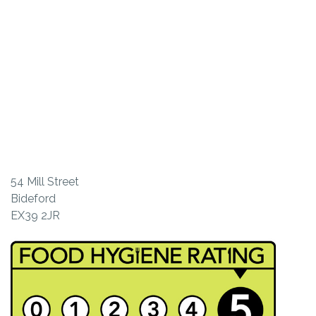
54 Mill Street
Bideford
EX39 2JR