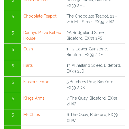
EX39 2HL
5
Chocolate Teapot
The Chocolate Teapot, 21 -
21A Mill Street, EX39 2JW
5
Dannys Pizza Kebab
2A Bridgeland Street,
House
Bideford, EX39 2PS
5
Cush
1 - 2 Lower Gunstone,
Bideford, EX39 2DE
5
Harts
13 Allhalland Street, Bideford,
EX39 2JD
5
Frasier's Foods
5 Butchers Row, Bideford,
EX39 2DX
5
Kings Arms
7 The Quay, Bideford, EX39
2HW
5
Mr Chips
6 The Quay, Bideford, EX39
2HW