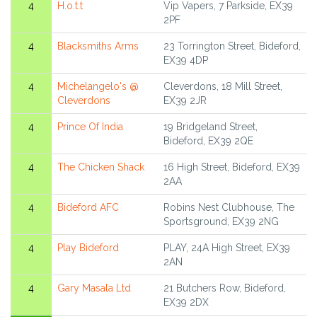
4
H.o.t.t
Vip Vapers, 7 Parkside, EX39
2PF
4
Blacksmiths Arms
23 Torrington Street, Bideford,
EX39 4DP
4
Michelangelo's @
Cleverdons, 18 Mill Street,
Cleverdons
EX39 2JR
4
Prince Of India
19 Bridgeland Street,
Bideford, EX39 2QE
4
The Chicken Shack
16 High Street, Bideford, EX39
2AA
4
Bideford AFC
Robins Nest Clubhouse, The
Sportsground, EX39 2NG
4
Play Bideford
PLAY, 24A High Street, EX39
2AN
4
Gary Masala Ltd
21 Butchers Row, Bideford,
EX39 2DX