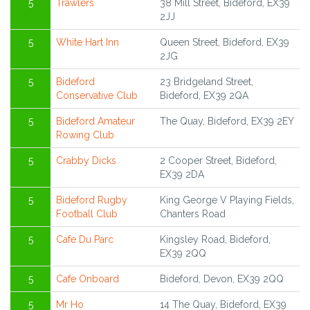
5
Trawlers
38 Mill Street, Bideford, EX39
2JJ
5
White Hart Inn
Queen Street, Bideford, EX39
2JG
5
Bideford
23 Bridgeland Street,
Conservative Club
Bideford, EX39 2QA
5
Bideford Amateur
The Quay, Bideford, EX39 2EY
Rowing Club
5
Crabby Dicks
2 Cooper Street, Bideford,
EX39 2DA
5
Bideford Rugby
King George V Playing Fields,
Football Club
Chanters Road
5
Cafe Du Parc
Kingsley Road, Bideford,
EX39 2QQ
5
Cafe Onboard
Bideford, Devon, EX39 2QQ
5
Mr Ho
14 The Quay, Bideford, EX39