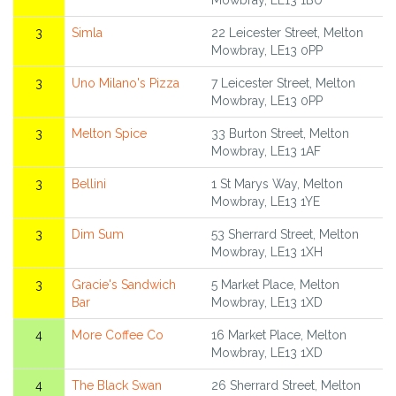
Mowbray, LE13 1BU
3
Simla
22 Leicester Street, Melton
Mowbray, LE13 0PP
3
Uno Milano's Pizza
7 Leicester Street, Melton
Mowbray, LE13 0PP
3
Melton Spice
33 Burton Street, Melton
Mowbray, LE13 1AF
3
Bellini
1 St Marys Way, Melton
Mowbray, LE13 1YE
3
Dim Sum
53 Sherrard Street, Melton
Mowbray, LE13 1XH
3
Gracie's Sandwich
5 Market Place, Melton
Bar
Mowbray, LE13 1XD
4
More Coffee Co
16 Market Place, Melton
Mowbray, LE13 1XD
4
The Black Swan
26 Sherrard Street, Melton