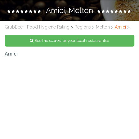
Amici, Melton
GrubBee - Food Hygiene Rating
>
Regions
>
Melton
>
Amici
>
See the scores for your local restaurants»
Amici