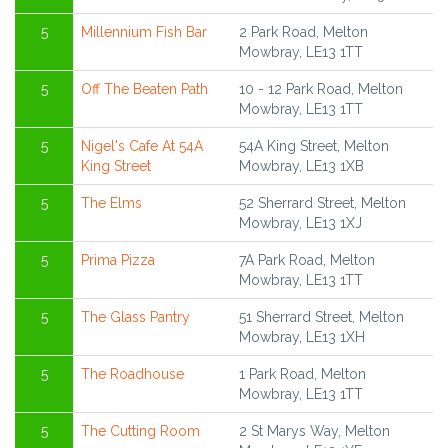
5
Millennium Fish Bar
2 Park Road, Melton
Mowbray, LE13 1TT
5
Off The Beaten Path
10 - 12 Park Road, Melton
Mowbray, LE13 1TT
5
Nigel's Cafe At 54A
54A King Street, Melton
King Street
Mowbray, LE13 1XB
5
The Elms
52 Sherrard Street, Melton
Mowbray, LE13 1XJ
5
Prima Pizza
7A Park Road, Melton
Mowbray, LE13 1TT
5
The Glass Pantry
51 Sherrard Street, Melton
Mowbray, LE13 1XH
5
The Roadhouse
1 Park Road, Melton
Mowbray, LE13 1TT
5
The Cutting Room
2 St Marys Way, Melton