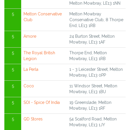
Melton Mowbray, LE13 1NN
5
Melton Conservative
Melton Mowbray
Club
Conservative Club, 8 Thorpe
End, LE13 1RB
5
Amore
24 Burton Street, Melton
Mowbray, LE13 1AF
5
The Royal British
Thorpe End, Melton
Legion
Mowbray, LE13 1RB
5
La Perla
1 - 3 Leicester Street, Melton
Mowbray, LE13 0PP
5
Coco
11 Windsor Street, Melton
Mowbray, LE13 1BU
5
SOI - Spice Of India
19 Greenslade, Melton
Mowbray, LE13 1RF
5
QD Stores
54 Scalford Road, Melton
Mowbray, LE13 1JY