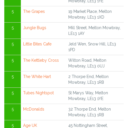
Mowbray, LE13 1YE
5
The Grapes
19 Market Place, Melton
Mowbray, LE13 1XD
5
Jungle Bugs
Mill Street, Melton Mowbray,
LE13 1AY
5
Little Bites Cafe
Jeld Wen, Snow Hill, LE13
1PD
5
The Kettleby Cross
Wilton Road, Melton
Mowbray, LE13 0UJ
5
The White Hart
2 Thorpe End, Melton
Mowbray, LE13 1RB
5
Tubes Nightspot
St Marys Way, Melton
Mowbray, LE13 1YE
5
McDonalds
32 Thorpe End, Melton
Mowbray, LE13 1RB
5
Age UK
45 Nottingham Street,