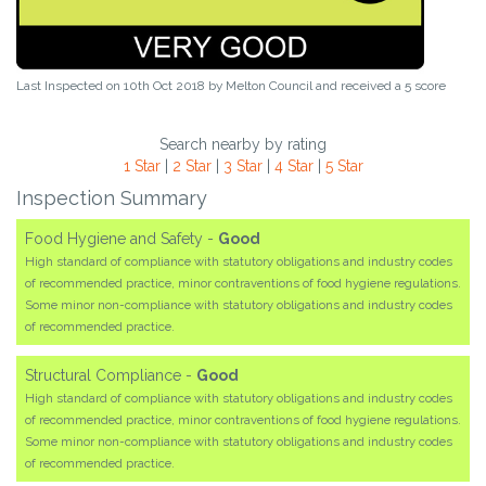
Last Inspected on 10th Oct 2018 by
Melton Council
and received a
5
score
Search nearby by rating
1 Star
|
2 Star
|
3 Star
|
4 Star
|
5 Star
Inspection Summary
Food Hygiene and Safety -
Good
High standard of compliance with statutory obligations and industry codes
of recommended practice, minor contraventions of food hygiene regulations.
Some minor non-compliance with statutory obligations and industry codes
of recommended practice.
Structural Compliance -
Good
High standard of compliance with statutory obligations and industry codes
of recommended practice, minor contraventions of food hygiene regulations.
Some minor non-compliance with statutory obligations and industry codes
of recommended practice.