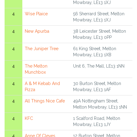
Mowbray, LE13 1XJ
4
Wise Plaice
56 Sherrard Street, Melton
Mowbray, LE13 1XJ
4
New Apurba
38 Leicester Street, Melton
Mowbray, LE13 0PP
4
The Juniper Tree
61 King Street, Melton
Mowbray, LE13 1XB
4
The Melton
Unit 6, The Mall, LE13 1NN
Munchbox
4
A & M Kebab And
30 Burton Street, Melton
Pizza
Mowbray, LE13 1AF
4
All Things Nice Cafe
49A Nottingham Street,
Melton Mowbray, LE13 1NN
4
KFC
1 Scalford Road, Melton
Mowbray, LE13 1JY
4
Anne Of Cleves
12 Burton Street, Melton