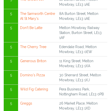
Mowbray, LE13 1AE
5
The Samworth Centre
8A Burton Street, Melton
At St Mary's
Mowbray, LE13 1AE
5
Don't Be Latte
Melton Mowbray Railway
Station, Burton Street, LE13
1AF
5
The Cherry Tree
Edendale Road, Melton
Mowbray, LE13 0EW
5
Generous Briton
11 King Street, Melton
Mowbray, LE13 1XA
5
Domino's Pizza
30 Sherrard Street, Melton
Mowbray, LE13 1XJ
5
Wild Fig Catering
Pera Business Park,
Nottingham Road, LE13 0PB
5
Greggs
26 Market Place, Melton
Mowbray, LE13 1XD