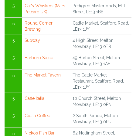
5
Cat's Whiskers (Mars
Pedigree Masterfoods, Mill
Petcare UK)
Street, LE13 1BB
5
Round Corner
Cattle Market, Scalford Road,
Brewing
LE13 1JY
5
Subway
4 High Street, Melton
Mowbray, LE13 0TR
5
Harboro Spice
49 Burton Street, Melton
Mowbray, LE13 1AF
5
The Market Tavern
The Cattle Market
Restaurant, Scalford Road,
LE13 1JY
5
Caffe Italia
10 Church Street, Melton
Mowbray, LE13 0PN
5
Costa Coffee
2 South Parade, Melton
Mowbray, LE13 0PU
5
Nickos Fish Bar
62 Nottingham Street,