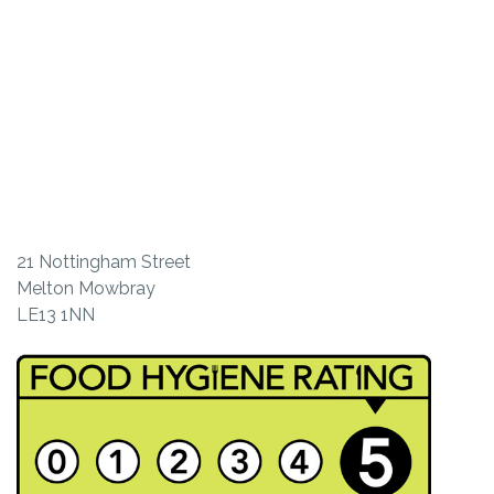
21 Nottingham Street
Melton Mowbray
LE13 1NN