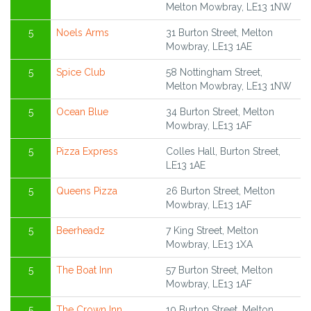
Melton Mowbray, LE13 1NW
5
Noels Arms
31 Burton Street, Melton
Mowbray, LE13 1AE
5
Spice Club
58 Nottingham Street,
Melton Mowbray, LE13 1NW
5
Ocean Blue
34 Burton Street, Melton
Mowbray, LE13 1AF
5
Pizza Express
Colles Hall, Burton Street,
LE13 1AE
5
Queens Pizza
26 Burton Street, Melton
Mowbray, LE13 1AF
5
Beerheadz
7 King Street, Melton
Mowbray, LE13 1XA
5
The Boat Inn
57 Burton Street, Melton
Mowbray, LE13 1AF
5
The Crown Inn
10 Burton Street, Melton