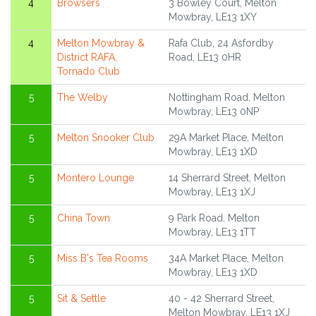
4
Browsers
3 Bowley Court, Melton
Mowbray, LE13 1XY
4
Melton Mowbray &
Rafa Club, 24 Asfordby
District RAFA,
Road, LE13 0HR
Tornado Club
5
The Welby
Nottingham Road, Melton
Mowbray, LE13 0NP
5
Melton Snooker Club
29A Market Place, Melton
Mowbray, LE13 1XD
5
Montero Lounge
14 Sherrard Street, Melton
Mowbray, LE13 1XJ
5
China Town
9 Park Road, Melton
Mowbray, LE13 1TT
5
Miss B's Tea Rooms
34A Market Place, Melton
Mowbray, LE13 1XD
5
Sit & Settle
40 - 42 Sherrard Street,
Melton Mowbray, LE13 1XJ