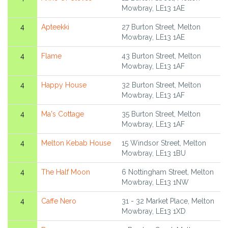
Mowbray, LE13 1AE
4
Apteekki
27 Burton Street, Melton
Mowbray, LE13 1AE
4
Flame
43 Burton Street, Melton
Mowbray, LE13 1AF
4
Happy House
32 Burton Street, Melton
Mowbray, LE13 1AF
4
Ma's Cottage
35 Burton Street, Melton
Mowbray, LE13 1AF
4
Melton Kebab House
15 Windsor Street, Melton
Mowbray, LE13 1BU
4
The Half Moon
6 Nottingham Street, Melton
Mowbray, LE13 1NW
4
Caffe Nero
31 - 32 Market Place, Melton
Mowbray, LE13 1XD