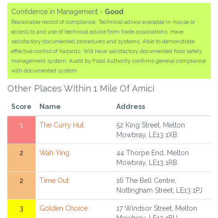
Confidence in Management -
Good
Reasonable record of compliance. Technical advice available in-house or
access to and use of technical advice from trade associations. Have
satisfactory documented procedures and systems. Able to demonstrate
effective control of hazards. Will have satisfactory documented food safety
management system. Audit by Food Authority confirms general compliance
with documented system.
Other Places Within 1 Mile Of Amici
Score
Name
Address
1
The Curry Hut
52 King Street, Melton
Mowbray, LE13 1XB
2
Wah Ying
44 Thorpe End, Melton
Mowbray, LE13 1RB
2
Time Out
16 The Bell Centre,
Nottingham Street, LE13 1PJ
3
Golden Choice
17 Windsor Street, Melton