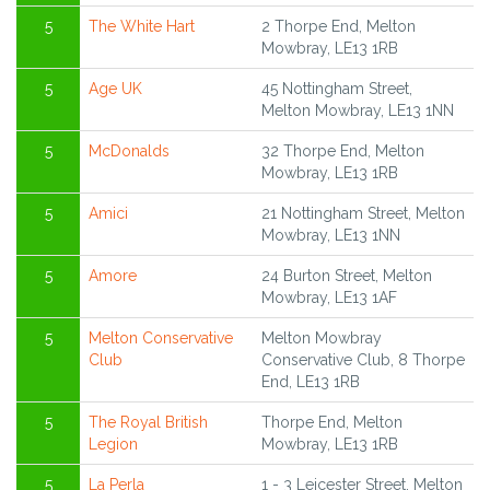
5
The White Hart
2 Thorpe End, Melton
Mowbray, LE13 1RB
5
Age UK
45 Nottingham Street,
Melton Mowbray, LE13 1NN
5
McDonalds
32 Thorpe End, Melton
Mowbray, LE13 1RB
5
Amici
21 Nottingham Street, Melton
Mowbray, LE13 1NN
5
Amore
24 Burton Street, Melton
Mowbray, LE13 1AF
5
Melton Conservative
Melton Mowbray
Club
Conservative Club, 8 Thorpe
End, LE13 1RB
5
The Royal British
Thorpe End, Melton
Legion
Mowbray, LE13 1RB
5
La Perla
1 - 3 Leicester Street, Melton