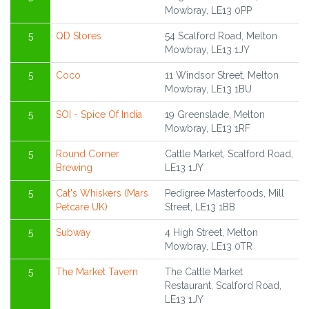
Mowbray, LE13 0PP
5
QD Stores
54 Scalford Road, Melton
Mowbray, LE13 1JY
5
Coco
11 Windsor Street, Melton
Mowbray, LE13 1BU
5
SOI - Spice Of India
19 Greenslade, Melton
Mowbray, LE13 1RF
5
Round Corner
Cattle Market, Scalford Road,
Brewing
LE13 1JY
5
Cat's Whiskers (Mars
Pedigree Masterfoods, Mill
Petcare UK)
Street, LE13 1BB
5
Subway
4 High Street, Melton
Mowbray, LE13 0TR
5
The Market Tavern
The Cattle Market
Restaurant, Scalford Road,
LE13 1JY