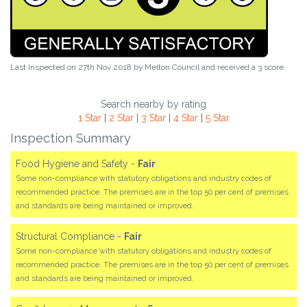
Last Inspected on 27th Nov 2018 by
Melton Council
and received a
3
score
Search nearby by rating
1 Star
|
2 Star
|
3 Star
|
4 Star
|
5 Star
Inspection Summary
Food Hygiene and Safety -
Fair
Some non-compliance with statutory obligations and industry codes of
recommended practice. The premises are in the top 50 per cent of premises
and standards are being maintained or improved.
Structural Compliance -
Fair
Some non-compliance with statutory obligations and industry codes of
recommended practice. The premises are in the top 50 per cent of premises
and standards are being maintained or improved.