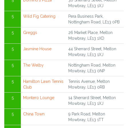
5
Domino's Pizza
30 Sherrard Street, Melton
Mowbray, LE13 1XJ
5
Wild Fig Catering
Pera Business Park,
Nottingham Road, LE13 0PB
5
Greggs
26 Market Place, Melton
Mowbray, LE13 1XD
5
Jasmine House
44 Sherrard Street, Melton
Mowbray, LE13 1XJ
5
The Welby
Nottingham Road, Melton
Mowbray, LE13 0NP
5
Hamilton Lawn Tennis
Tennis Avenue, Melton
Club
Mowbray, LE13 0RB
5
Montero Lounge
14 Sherrard Street, Melton
Mowbray, LE13 1XJ
5
China Town
9 Park Road, Melton
Mowbray, LE13 1TT