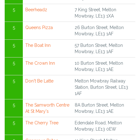
5
Beerheadz
7 King Street, Melton
Mowbray, LE13 1XA
5
Queens Pizza
26 Burton Street, Melton
Mowbray, LE13 1AF
5
The Boat Inn
57 Burton Street, Melton
Mowbray, LE13 1AF
5
The Crown Inn
10 Burton Street, Melton
Mowbray, LE13 1AE
5
Don't Be Latte
Melton Mowbray Railway
Station, Burton Street, LE13
1AF
5
The Samworth Centre
8A Burton Street, Melton
At St Mary's
Mowbray, LE13 1AE
5
The Cherry Tree
Edendale Road, Melton
Mowbray, LE13 0EW