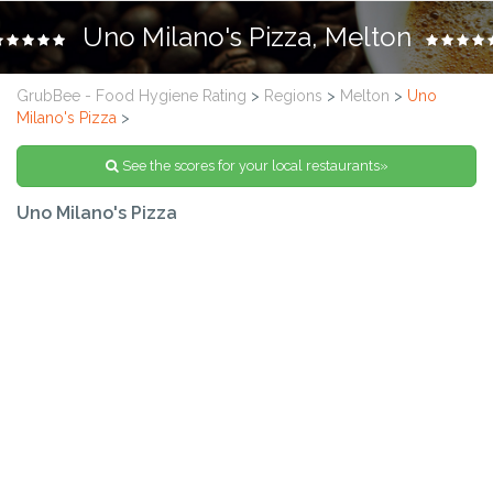
Uno Milano's Pizza, Melton
GrubBee - Food Hygiene Rating
>
Regions
>
Melton
>
Uno
Milano's Pizza
>
See the scores for your local restaurants»
Uno Milano's Pizza