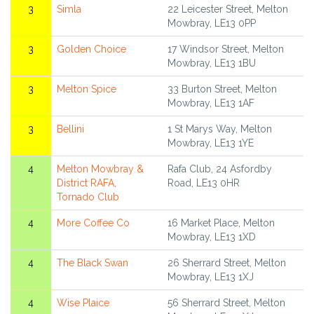
3
Simla
22 Leicester Street, Melton
Mowbray, LE13 0PP
3
Golden Choice
17 Windsor Street, Melton
Mowbray, LE13 1BU
3
Melton Spice
33 Burton Street, Melton
Mowbray, LE13 1AF
3
Bellini
1 St Marys Way, Melton
Mowbray, LE13 1YE
4
Melton Mowbray &
Rafa Club, 24 Asfordby
District RAFA,
Road, LE13 0HR
Tornado Club
4
More Coffee Co
16 Market Place, Melton
Mowbray, LE13 1XD
4
The Black Swan
26 Sherrard Street, Melton
Mowbray, LE13 1XJ
4
Wise Plaice
56 Sherrard Street, Melton