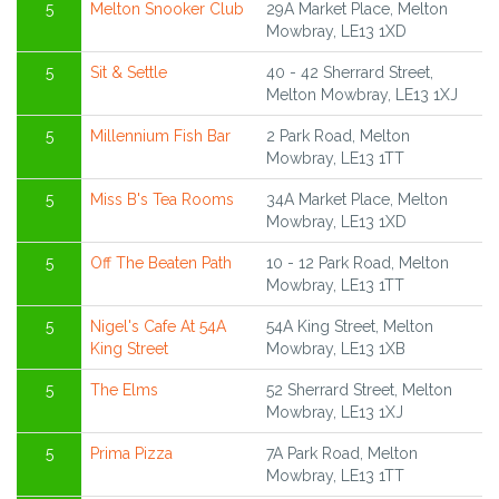
5
Melton Snooker Club
29A Market Place, Melton
Mowbray, LE13 1XD
5
Sit & Settle
40 - 42 Sherrard Street,
Melton Mowbray, LE13 1XJ
5
Millennium Fish Bar
2 Park Road, Melton
Mowbray, LE13 1TT
5
Miss B's Tea Rooms
34A Market Place, Melton
Mowbray, LE13 1XD
5
Off The Beaten Path
10 - 12 Park Road, Melton
Mowbray, LE13 1TT
5
Nigel's Cafe At 54A
54A King Street, Melton
King Street
Mowbray, LE13 1XB
5
The Elms
52 Sherrard Street, Melton
Mowbray, LE13 1XJ
5
Prima Pizza
7A Park Road, Melton
Mowbray, LE13 1TT