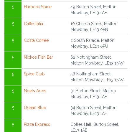
5
Harboro Spice
49 Burton Street, Melton
Mowbray, LE13 1AF
5
Caffe Italia
10 Church Street, Melton
Mowbray, LE13 0PN
5
Costa Coffee
2 South Parade, Melton
Mowbray, LE13 0PU
5
Nickos Fish Bar
62 Nottingham Street,
Melton Mowbray, LE13 1NW
5
Spice Club
58 Nottingham Street,
Melton Mowbray, LE13 1NW
5
Noels Arms
31 Burton Street, Melton
Mowbray, LE13 1AE
5
Ocean Blue
34 Burton Street, Melton
Mowbray, LE13 1AF
5
Pizza Express
Colles Hall, Burton Street,
LE13 1AE