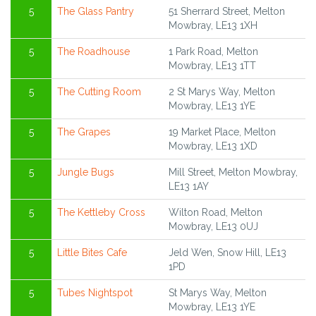
5
The Glass Pantry
51 Sherrard Street, Melton
Mowbray, LE13 1XH
5
The Roadhouse
1 Park Road, Melton
Mowbray, LE13 1TT
5
The Cutting Room
2 St Marys Way, Melton
Mowbray, LE13 1YE
5
The Grapes
19 Market Place, Melton
Mowbray, LE13 1XD
5
Jungle Bugs
Mill Street, Melton Mowbray,
LE13 1AY
5
The Kettleby Cross
Wilton Road, Melton
Mowbray, LE13 0UJ
5
Little Bites Cafe
Jeld Wen, Snow Hill, LE13
1PD
5
Tubes Nightspot
St Marys Way, Melton
Mowbray, LE13 1YE