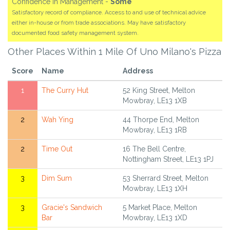
Confidence in Management -
Some
Satisfactory record of compliance. Access to and use of technical advice
either in-house or from trade associations. May have satisfactory
documented food safety management system.
Other Places Within 1 Mile Of Uno Milano's Pizza
Score
Name
Address
1
The Curry Hut
52 King Street, Melton
Mowbray, LE13 1XB
2
Wah Ying
44 Thorpe End, Melton
Mowbray, LE13 1RB
2
Time Out
16 The Bell Centre,
Nottingham Street, LE13 1PJ
3
Dim Sum
53 Sherrard Street, Melton
Mowbray, LE13 1XH
3
Gracie's Sandwich
5 Market Place, Melton
Bar
Mowbray, LE13 1XD