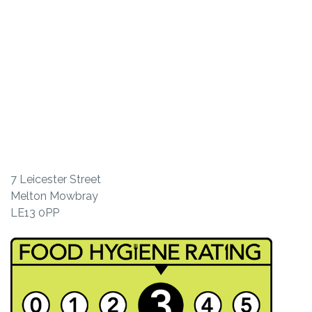
7 Leicester Street
Melton Mowbray
LE13 0PP