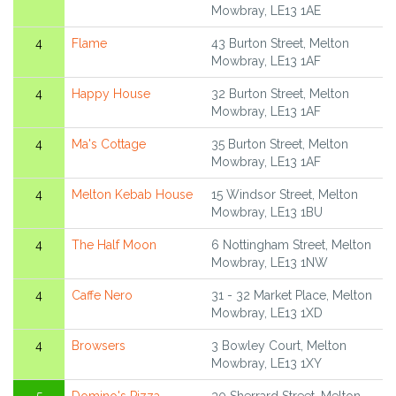
Mowbray, LE13 1AE
4
Flame
43 Burton Street, Melton
Mowbray, LE13 1AF
4
Happy House
32 Burton Street, Melton
Mowbray, LE13 1AF
4
Ma's Cottage
35 Burton Street, Melton
Mowbray, LE13 1AF
4
Melton Kebab House
15 Windsor Street, Melton
Mowbray, LE13 1BU
4
The Half Moon
6 Nottingham Street, Melton
Mowbray, LE13 1NW
4
Caffe Nero
31 - 32 Market Place, Melton
Mowbray, LE13 1XD
4
Browsers
3 Bowley Court, Melton
Mowbray, LE13 1XY