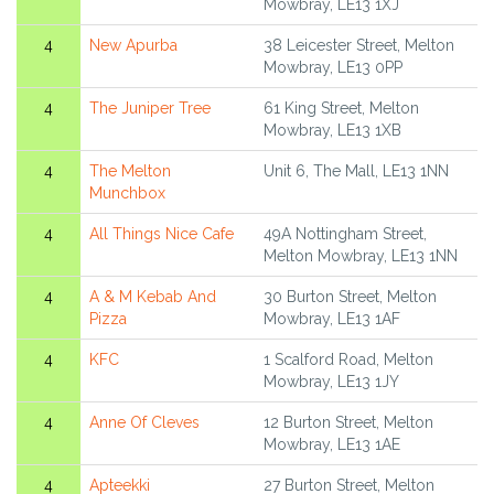
Mowbray, LE13 1XJ
4
New Apurba
38 Leicester Street, Melton
Mowbray, LE13 0PP
4
The Juniper Tree
61 King Street, Melton
Mowbray, LE13 1XB
4
The Melton
Unit 6, The Mall, LE13 1NN
Munchbox
4
All Things Nice Cafe
49A Nottingham Street,
Melton Mowbray, LE13 1NN
4
A & M Kebab And
30 Burton Street, Melton
Pizza
Mowbray, LE13 1AF
4
KFC
1 Scalford Road, Melton
Mowbray, LE13 1JY
4
Anne Of Cleves
12 Burton Street, Melton
Mowbray, LE13 1AE
4
Apteekki
27 Burton Street, Melton