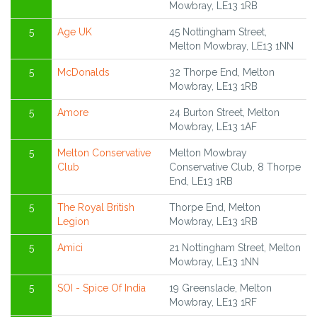
Mowbray, LE13 1RB
5
Age UK
45 Nottingham Street,
Melton Mowbray, LE13 1NN
5
McDonalds
32 Thorpe End, Melton
Mowbray, LE13 1RB
5
Amore
24 Burton Street, Melton
Mowbray, LE13 1AF
5
Melton Conservative
Melton Mowbray
Club
Conservative Club, 8 Thorpe
End, LE13 1RB
5
The Royal British
Thorpe End, Melton
Legion
Mowbray, LE13 1RB
5
Amici
21 Nottingham Street, Melton
Mowbray, LE13 1NN
5
SOI - Spice Of India
19 Greenslade, Melton
Mowbray, LE13 1RF