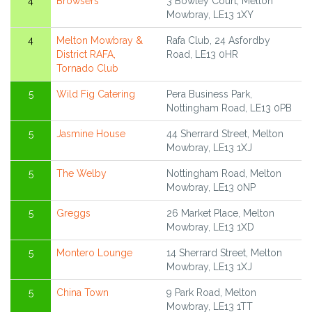
4
Browsers
3 Bowley Court, Melton
Mowbray, LE13 1XY
4
Melton Mowbray &
Rafa Club, 24 Asfordby
District RAFA,
Road, LE13 0HR
Tornado Club
5
Wild Fig Catering
Pera Business Park,
Nottingham Road, LE13 0PB
5
Jasmine House
44 Sherrard Street, Melton
Mowbray, LE13 1XJ
5
The Welby
Nottingham Road, Melton
Mowbray, LE13 0NP
5
Greggs
26 Market Place, Melton
Mowbray, LE13 1XD
5
Montero Lounge
14 Sherrard Street, Melton
Mowbray, LE13 1XJ
5
China Town
9 Park Road, Melton
Mowbray, LE13 1TT