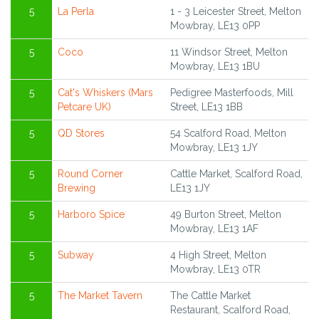
5
La Perla
1 - 3 Leicester Street, Melton
Mowbray, LE13 0PP
5
Coco
11 Windsor Street, Melton
Mowbray, LE13 1BU
5
Cat's Whiskers (Mars
Pedigree Masterfoods, Mill
Petcare UK)
Street, LE13 1BB
5
QD Stores
54 Scalford Road, Melton
Mowbray, LE13 1JY
5
Round Corner
Cattle Market, Scalford Road,
Brewing
LE13 1JY
5
Harboro Spice
49 Burton Street, Melton
Mowbray, LE13 1AF
5
Subway
4 High Street, Melton
Mowbray, LE13 0TR
5
The Market Tavern
The Cattle Market
Restaurant, Scalford Road,