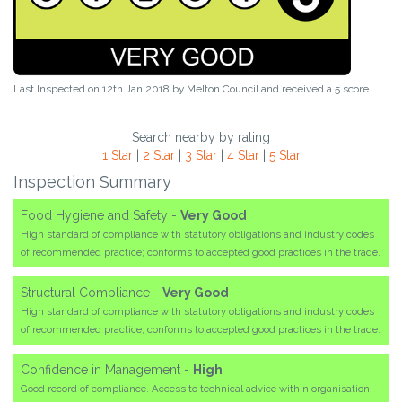
Last Inspected on 12th Jan 2018 by
Melton Council
and received a
5
score
Search nearby by rating
1 Star
|
2 Star
|
3 Star
|
4 Star
|
5 Star
Inspection Summary
Food Hygiene and Safety -
Very Good
High standard of compliance with statutory obligations and industry codes
of recommended practice; conforms to accepted good practices in the trade.
Structural Compliance -
Very Good
High standard of compliance with statutory obligations and industry codes
of recommended practice; conforms to accepted good practices in the trade.
Confidence in Management -
High
Good record of compliance. Access to technical advice within organisation.