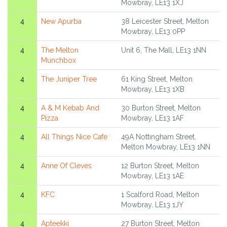
Mowbray, LE13 1XJ
4
New Apurba
38 Leicester Street, Melton
Mowbray, LE13 0PP
4
The Melton
Unit 6, The Mall, LE13 1NN
Munchbox
4
The Juniper Tree
61 King Street, Melton
Mowbray, LE13 1XB
4
A & M Kebab And
30 Burton Street, Melton
Pizza
Mowbray, LE13 1AF
4
All Things Nice Cafe
49A Nottingham Street,
Melton Mowbray, LE13 1NN
4
Anne Of Cleves
12 Burton Street, Melton
Mowbray, LE13 1AE
4
KFC
1 Scalford Road, Melton
Mowbray, LE13 1JY
4
Apteekki
27 Burton Street, Melton