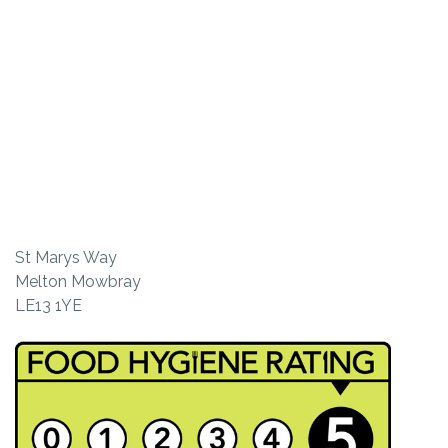
St Marys Way
Melton Mowbray
LE13 1YE