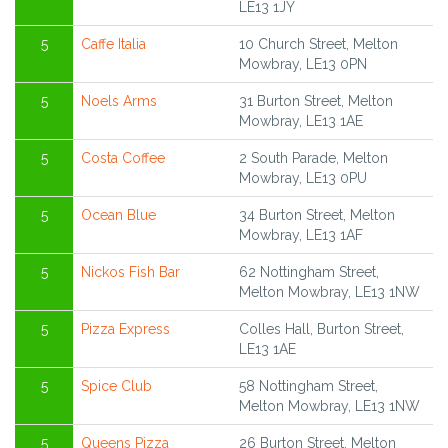
LE13 1JY
5
Caffe Italia
10 Church Street, Melton
Mowbray, LE13 0PN
5
Noels Arms
31 Burton Street, Melton
Mowbray, LE13 1AE
5
Costa Coffee
2 South Parade, Melton
Mowbray, LE13 0PU
5
Ocean Blue
34 Burton Street, Melton
Mowbray, LE13 1AF
5
Nickos Fish Bar
62 Nottingham Street,
Melton Mowbray, LE13 1NW
5
Pizza Express
Colles Hall, Burton Street,
LE13 1AE
5
Spice Club
58 Nottingham Street,
Melton Mowbray, LE13 1NW
5
Queens Pizza
26 Burton Street, Melton