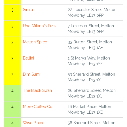
3
Simla
22 Leicester Street, Melton
Mowbray, LE13 0PP
3
Uno Milano's Pizza
7 Leicester Street, Melton
Mowbray, LE13 0PP
3
Melton Spice
33 Burton Street, Melton
Mowbray, LE13 1AF
3
Bellini
1 St Marys Way, Melton
Mowbray, LE13 1YE
3
Dim Sum
53 Sherrard Street, Melton
Mowbray, LE13 1XH
4
The Black Swan
26 Sherrard Street, Melton
Mowbray, LE13 1XJ
4
More Coffee Co
16 Market Place, Melton
Mowbray, LE13 1XD
4
Wise Plaice
56 Sherrard Street, Melton