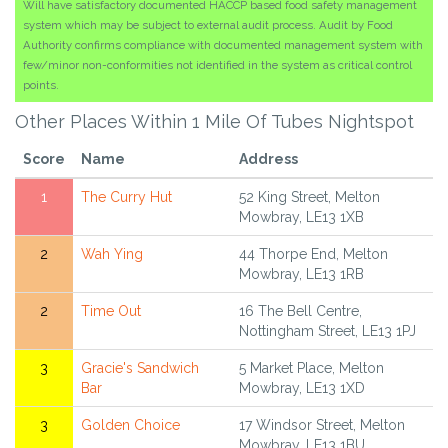
Will have satisfactory documented HACCP based food safety management
system which may be subject to external audit process. Audit by Food
Authority confirms compliance with documented management system with
few/minor non-conformities not identified in the system as critical control
points.
Other Places Within 1 Mile Of Tubes Nightspot
Score
Name
Address
1
The Curry Hut
52 King Street, Melton
Mowbray, LE13 1XB
2
Wah Ying
44 Thorpe End, Melton
Mowbray, LE13 1RB
2
Time Out
16 The Bell Centre,
Nottingham Street, LE13 1PJ
3
Gracie's Sandwich
5 Market Place, Melton
Bar
Mowbray, LE13 1XD
3
Golden Choice
17 Windsor Street, Melton
Mowbray, LE13 1BU