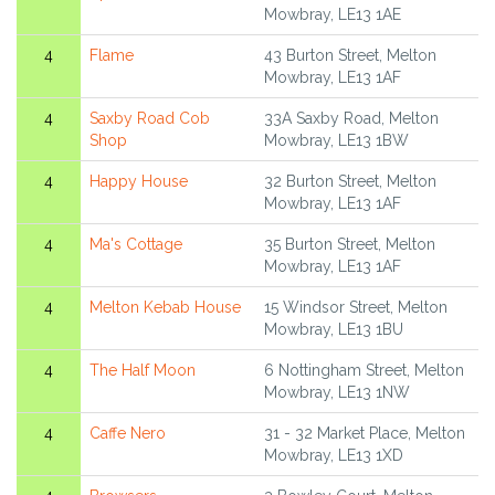
Mowbray, LE13 1AE
4
Flame
43 Burton Street, Melton
Mowbray, LE13 1AF
4
Saxby Road Cob
33A Saxby Road, Melton
Shop
Mowbray, LE13 1BW
4
Happy House
32 Burton Street, Melton
Mowbray, LE13 1AF
4
Ma's Cottage
35 Burton Street, Melton
Mowbray, LE13 1AF
4
Melton Kebab House
15 Windsor Street, Melton
Mowbray, LE13 1BU
4
The Half Moon
6 Nottingham Street, Melton
Mowbray, LE13 1NW
4
Caffe Nero
31 - 32 Market Place, Melton
Mowbray, LE13 1XD