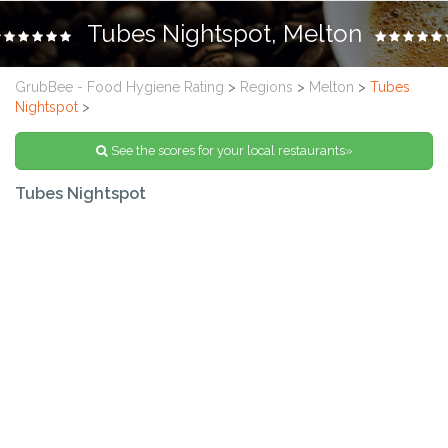
Tubes Nightspot, Melton
GrubBee - Food Hygiene Rating
>
Regions
>
Melton
>
Tubes
Nightspot
>
See the scores for your local restaurants»
Tubes Nightspot