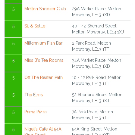
5
Melton Snooker Club
29A Market Place, Melton
Mowbray, LE13 1XD
5
Sit & Settle
40 - 42 Sherrard Street,
Melton Mowbray, LE13 1XJ
5
Millennium Fish Bar
2 Park Road, Melton
Mowbray, LE13 1TT
5
Miss B's Tea Rooms
34A Market Place, Melton
Mowbray, LE13 1XD
5
Off The Beaten Path
10 - 12 Park Road, Melton
Mowbray, LE13 1TT
5
The Elms
52 Sherrard Street, Melton
Mowbray, LE13 1XJ
5
Prima Pizza
7A Park Road, Melton
Mowbray, LE13 1TT
5
Nigel's Cafe At 54A
54A King Street, Melton