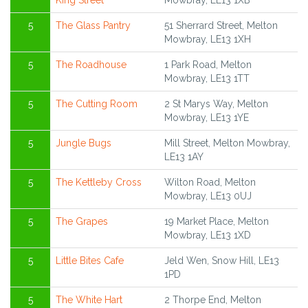
King Street
Mowbray, LE13 1XB
5
The Glass Pantry
51 Sherrard Street, Melton
Mowbray, LE13 1XH
5
The Roadhouse
1 Park Road, Melton
Mowbray, LE13 1TT
5
The Cutting Room
2 St Marys Way, Melton
Mowbray, LE13 1YE
5
Jungle Bugs
Mill Street, Melton Mowbray,
LE13 1AY
5
The Kettleby Cross
Wilton Road, Melton
Mowbray, LE13 0UJ
5
The Grapes
19 Market Place, Melton
Mowbray, LE13 1XD
5
Little Bites Cafe
Jeld Wen, Snow Hill, LE13
1PD
5
The White Hart
2 Thorpe End, Melton