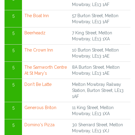
Mowbray, LE13 1AF
5
The Boat Inn
57 Burton Street, Melton
Mowbray, LE13 1AF
5
Beerheadz
7 King Street, Melton
Mowbray, LE13 1XA
5
The Crown Inn
10 Burton Street, Melton
Mowbray, LE13 1AE
5
The Samworth Centre
8A Burton Street, Melton
At St Mary's
Mowbray, LE13 1AE
5
Don't Be Latte
Melton Mowbray Railway
Station, Burton Street, LE13
1AF
5
Generous Briton
11 King Street, Melton
Mowbray, LE13 1XA
5
Domino's Pizza
30 Sherrard Street, Melton
Mowbray, LE13 1XJ